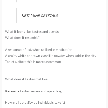
KETAMINE CRYSTALS
What it looks like, tastes and scents
What does it resemble?
A reasonable fluid, when utilized in medication
A grainy white or brown glasslike powder when sold in the city
Tablets, albeit this is more uncommon
What does it taste/smell like?
Ketamine
tastes severe and upsetting.
How in all actuality do individuals take it?