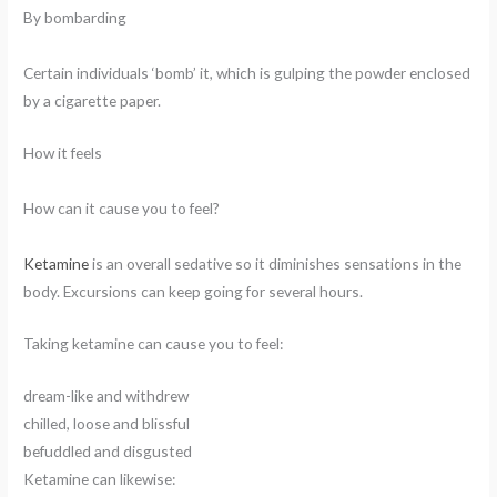
By bombarding
Certain individuals ‘bomb’ it, which is gulping the powder enclosed
by a cigarette paper.
How it feels
How can it cause you to feel?
Ketamine
is an overall sedative so it diminishes sensations in the
body. Excursions can keep going for several hours.
Taking ketamine can cause you to feel:
dream-like and withdrew
chilled, loose and blissful
befuddled and disgusted
Ketamine can likewise: