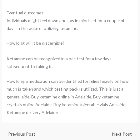
Eventual outcomes
Individuals might feel down and low in mind-set for a couple of
days in the wake of utilizing ketamine.
How long will it be discernible?
Ketamine can be recognized in a pee test for a few days
subsequent to taking it.
How long a medication can be identified for relies heavily on how
much is taken and which testing pack is utilized. This is just a
general aide. Buy ketamine online in Adelaide, Buy ketamine
crystals online Adelaide, Buy ketamine injectable vials Adelaide,
Ketamine delivery Adelaide
←
Previous Post
Next Post
→