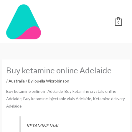
Skip
to
content
0
Buy ketamine online Adelaide
/
Australia
/ By
louella Wixrobinson
Buy ketamine online in Adelaide, Buy ketamine crystals online
Adelaide, Buy ketamine injectable vials Adelaide, Ketamine delivery
Adelaide
KETAMINE VIAL