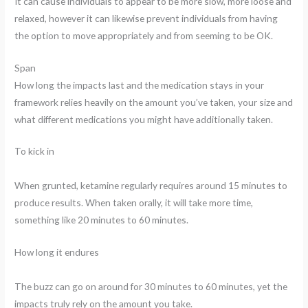
It can cause individuals to appear to be more slow, more loose and
relaxed, however it can likewise prevent individuals from having
the option to move appropriately and from seeming to be OK.
Span
How long the impacts last and the medication stays in your
framework relies heavily on the amount you’ve taken, your size and
what different medications you might have additionally taken.
To kick in
When grunted, ketamine regularly requires around 15 minutes to
produce results. When taken orally, it will take more time,
something like 20 minutes to 60 minutes.
How long it endures
The buzz can go on around for 30 minutes to 60 minutes, yet the
impacts truly rely on the amount you take.