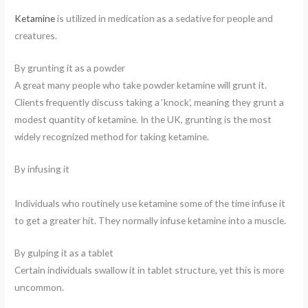
Ketamine
is utilized in medication as a sedative for people and
creatures.
By grunting it as a powder
A great many people who take powder ketamine will grunt it.
Clients frequently discuss taking a ‘knock’, meaning they grunt a
modest quantity of ketamine. In the UK, grunting is the most
widely recognized method for taking ketamine.
By infusing it
Individuals who routinely use ketamine some of the time infuse it
to get a greater hit. They normally infuse ketamine into a muscle.
By gulping it as a tablet
Certain individuals swallow it in tablet structure, yet this is more
uncommon.