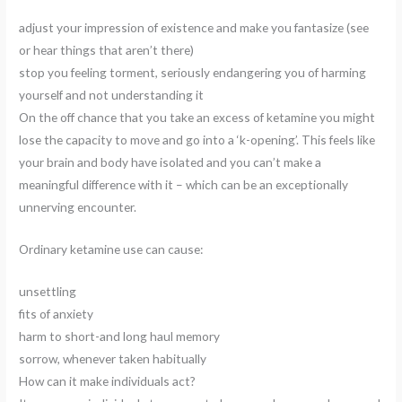
adjust your impression of existence and make you fantasize (see
or hear things that aren’t there)
stop you feeling torment, seriously endangering you of harming
yourself and not understanding it
On the off chance that you take an excess of ketamine you might
lose the capacity to move and go into a ‘k-opening’. This feels like
your brain and body have isolated and you can’t make a
meaningful difference with it – which can be an exceptionally
unnerving encounter.
Ordinary ketamine use can cause:
unsettling
fits of anxiety
harm to short-and long haul memory
sorrow, whenever taken habitually
How can it make individuals act?