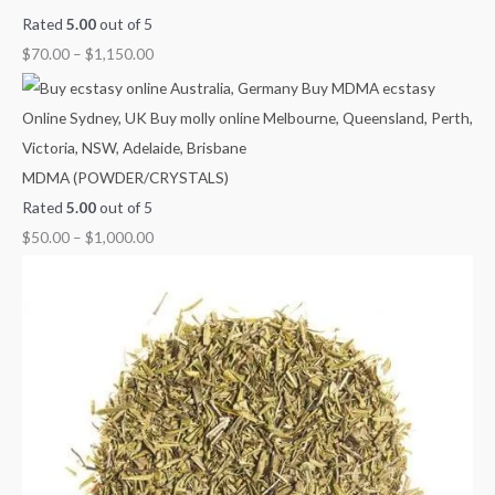
Rated
5.00
out of 5
$
70.00
–
$
1,150.00
MDMA (POWDER/CRYSTALS)
Rated
5.00
out of 5
$
50.00
–
$
1,000.00