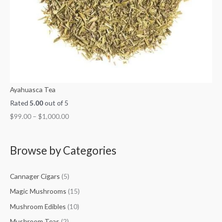
Ayahuasca Tea
Rated
5.00
out of 5
$
99.00
–
$
1,000.00
Browse by Categories
Cannager Cigars
(5)
Magic Mushrooms
(15)
Mushroom Edibles
(10)
Mushroom Teas
(2)