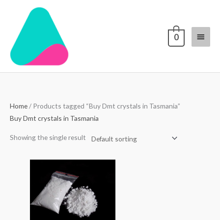
Skip
Main
to
content
Menu
0
Home
/ Products tagged “Buy Dmt crystals in Tasmania”
Buy Dmt crystals in Tasmania
Showing the single result
Price
range:
$70.00
through
$4,000.00