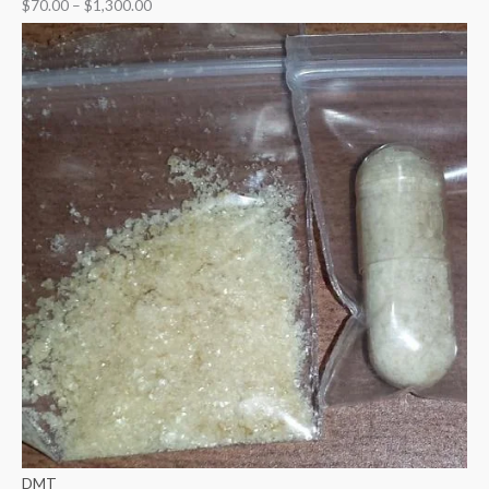
$
70.00
–
$
1,300.00
DMT