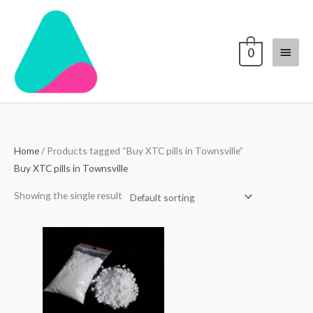
Skip
Main
to
content
Menu
0
Home
/ Products tagged “Buy XTC pills in Townsville”
Buy XTC pills in Townsville
Showing the single result
Price
range:
$70.00
through
$4,000.00