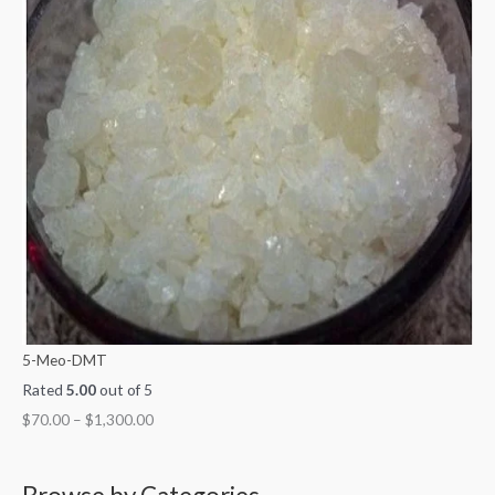
5-Meo-DMT
Rated
5.00
out of 5
$
70.00
–
$
1,300.00