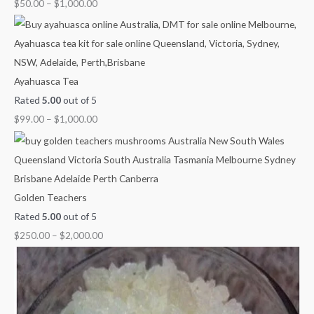
$
50.00
–
$
1,000.00
Ayahuasca Tea
Rated
5.00
out of 5
$
99.00
–
$
1,000.00
Golden Teachers
Rated
5.00
out of 5
$
250.00
–
$
2,000.00