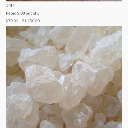
DMT
Rated
5.00
out of 5
$
70.00
–
$
1,150.00