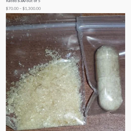
Rated
5.00
out of 5
$
70.00
–
$
1,300.00