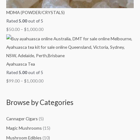
MDMA (POWDER/CRYSTALS)
Rated
5.00
out of 5
$
50.00
–
$
1,000.00
Ayahuasca Tea
Rated
5.00
out of 5
$
99.00
–
$
1,000.00
Browse by Categories
Cannager Cigars
(5)
Magic Mushrooms
(15)
Mushroom Edibles
(10)