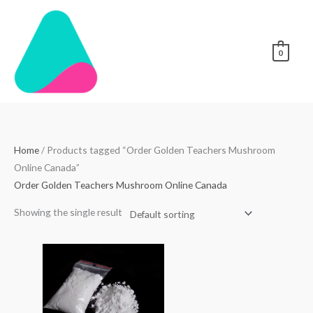
Skip
to
content
0
Home
/ Products tagged “Order Golden Teachers Mushroom
Online Canada”
Order Golden Teachers Mushroom Online Canada
Showing the single result
Price
range:
$70.00
through
$4,000.00