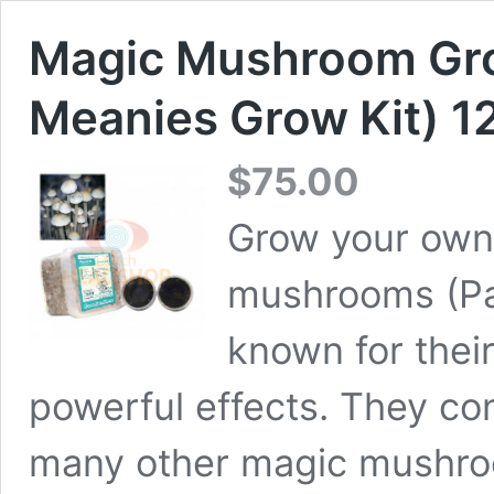
Magic Mushroom Gro
Meanies Grow Kit) 1
$
75.00
Grow your own
mushrooms (Pa
known for their
powerful effects. They co
many other magic mushroo