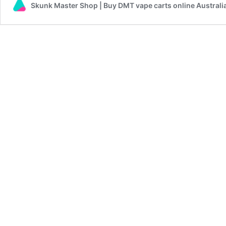
Skunk Master Shop | Buy DMT vape carts online Australi