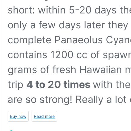
short: within 5-20 days th
only a few days later they
complete Panaeolus Cyane
contains 1200 cc of spawn
grams of fresh Hawaiian 
trip
4 to 20 times
with th
are so strong! Really a lot 
Buy now
Read more