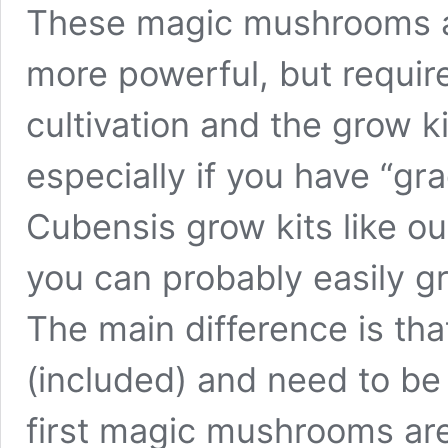
These magic mushrooms are
more powerful, but requir
cultivation and the grow kit
especially if you have “gr
Cubensis grow kits like ou
you can probably easily 
The main difference is tha
(included) and need to be
first magic mushrooms are v