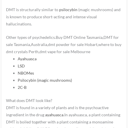
DMT is structurally similar to
psilocybin
(magic mushrooms) and
is known to produce short-acting and intense visual
hallucinations.
Other types of psychedelics.Buy DMT Online Tasmania,DMT for
sale Tasmania,Australia,dmt powder for sale Hobart,where to buy
dmt crystals Perth,dmt vape for sale Melbourne
Ayahuasca
LSD
NBOMes
Psilocybin (magic mushrooms)
2C-B
What does DMT look like?
DMT is found in a variety of plants and is the psychoactive
ingredient in the drug
ayahuasca
.In ayahuasca, a plant containing
DMT is boiled together with a plant containing a monoamine