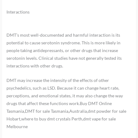
Interactions
DMT’s most well-documented and harmful interaction is its
potential to cause serotonin syndrome. This is more likely in
people taking antidepressants, or other drugs that increase
serotonin levels. Clinical studies have not generally tested its
interactions with other drugs.
DMT may increase the intensity of the effects of other
psychedelics, such as LSD. Because it can change heart rate,
perceptions, and emotional states, it may also change the way
drugs that affect these functions work.Buy DMT Online
Tasmania,DMT for sale Tasmania,Australia,dmt powder for sale
Hobart,where to buy dmt crystals Perth,dmt vape for sale
Melbourne