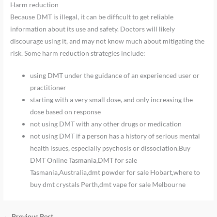
Harm reduction
Because DMT is illegal, it can be difficult to get reliable
information about its use and safety. Doctors will likely
discourage using it, and may not know much about mitigating the
risk. Some harm reduction strategies include:
using DMT under the guidance of an experienced user or
practitioner
starting with a very small dose, and only increasing the
dose based on response
not using DMT with any other drugs or medication
not using DMT if a person has a history of serious mental
health issues, especially psychosis or dissociation.Buy
DMT Online Tasmania,DMT for sale
Tasmania,Australia,dmt powder for sale Hobart,where to
buy dmt crystals Perth,dmt vape for sale Melbourne
←
Previous Post