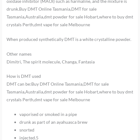
oxidase inhibitor (MAOI) such as harmaline, and the mixture is
drunk.Buy DMT Online Tasmania,DMT for sale
Tasmania,Australia,dmt powder for sale Hobart,where to buy dmt
crystals Perth,dmt vape for sale Melbourne
When produced synthetically DMT is a white crystalline powder.
Other names
Dimitri, The spirit molecule, Changa, Fantasia
How is DMT used
DMT can be:Buy DMT Online Tasmania,DMT for sale
Tasmania,Australia,dmt powder for sale Hobart,where to buy dmt
crystals Perth,dmt vape for sale Melbourne
vaporised or smoked in a pipe
drunk as part of an ayahuasca brew
snorted
injected.
5