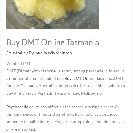
Buy DMT Online Tasmania
/
Australia
/ By
louella Wixrobinson
What is DMT
DMT (Dimethyltryptamine) is a very strong psychedelic found in
a number of animals and plants
.Buy DMT Online
Tasmania,DMT
for sale Tasmania,Australia,dmt powder for sale Hobart,where to
buy dmt crystals Perth,dmt vape for sale Melbourne
Psychedelic
drugs can affect all the senses, altering a person’s
thinking, sense of time and emotions. Psychedelics can cause
someone to hallucinate, seeing or hearing things that do not exist
or are distorted.