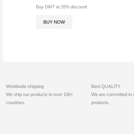
Buy DMT at 20% discount
BUY NOW
Worldwide shipping
Best QUALITY
We ship our products to over 100+
We are committed to of
countries.
products.