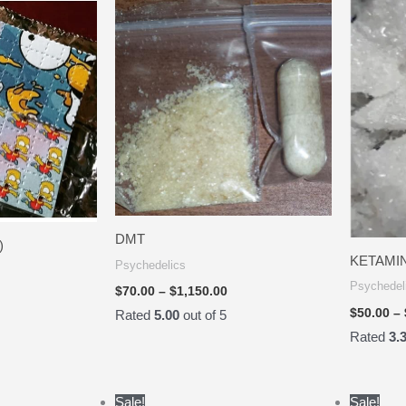
.00
$70.00
rough
through
35.00
$1,150.00
DMT
)
KETAMI
Psychedelics
Psychedel
$
70.00
–
$
1,150.00
$
50.00
–
Rated
5.00
out of 5
Rated
3.
Price
Price
Sale!
Sale!