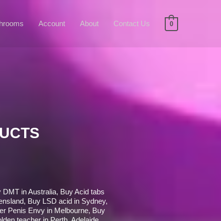
hrooms
Account
About
Contact Us
0
DUCTS
 DMT in Australia, Buy Acid tabs
nsland, Buy LSD acid in Sydney,
er Penis Envy in Melbourne, Buy
olden teacher in Perth, Adelaide