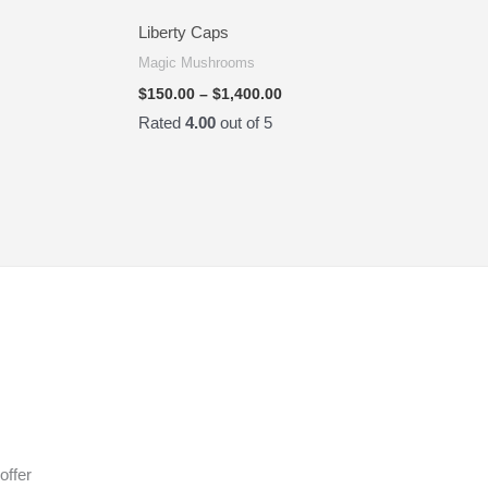
Liberty Caps
Magic Mushrooms
$
150.00
–
$
1,400.00
Rated
4.00
out of 5
offer