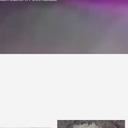
Price
Price
range:
range: