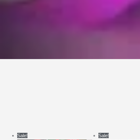
Price
Pri
Sale!
Sale!
range:
ran