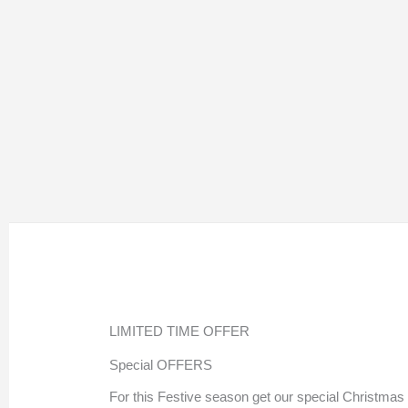
LIMITED TIME OFFER
Special OFFERS
For this Festive season get our special Christmas 