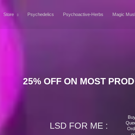
Store
Psychedelics
Psychoactive-Herbs
Magic Mus
25% OFF ON MOST PRO
Buy
Quee
LSD FOR ME :
Ord
g