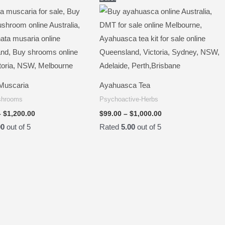
range:
range:
$100.00
$99.00
through
through
$1,200.00
$1,000.00
Muscaria
Ayahuasca Tea
shrooms
Psychoactive-Herbs
–
$
1,200.00
$
99.00
–
$
1,000.00
00
out of 5
Rated
5.00
out of 5