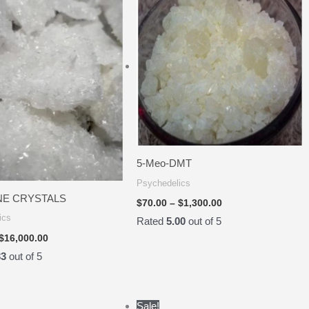
$50.00
$70.00
through
through
$16,000.00
$1,300.00
5-Meo-DMT
Psychedelics
NE CRYSTALS
$
70.00
–
$
1,300.00
ics
Rated
5.00
out of 5
$
16,000.00
33
out of 5
Price
Price
Sale!