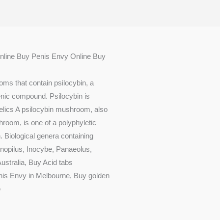
nline Buy Penis Envy Online Buy
ms that contain psilocybin, a
enic compound. Psilocybin is
lics A psilocybin mushroom, also
om, is one of a polyphyletic
n. Biological genera containing
opilus, Inocybe, Panaeolus,
ustralia, Buy Acid tabs
is Envy in Melbourne, Buy golden
e