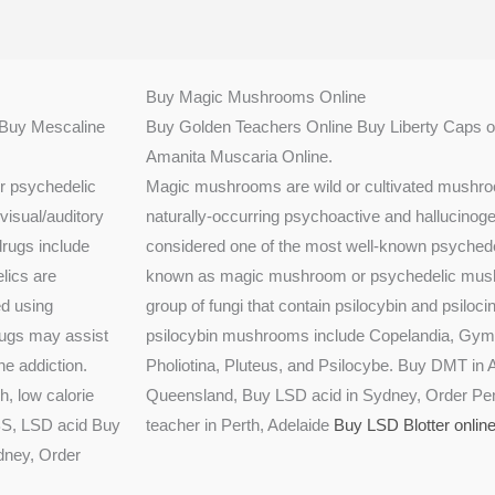
Buy Magic Mushrooms Online
.Buy Mescaline
Buy Golden Teachers Online Buy Liberty Caps o
Amanita Muscaria Online.
er psychedelic
Magic mushrooms are wild or cultivated mushroo
visual/auditory
naturally-occurring psychoactive and hallucinog
drugs include
considered one of the most well-known psychede
lics are
known as magic mushroom or psychedelic mushro
ed using
group of fungi that contain psilocybin and psiloci
drugs may assist
psilocybin mushrooms include Copelandia, Gymn
ne addiction.
Pholiotina, Pluteus, and Psilocybe. Buy DMT in A
, low calorie
Queensland, Buy LSD acid in Sydney, Order Pen
ABS, LSD acid Buy
teacher in Perth, Adelaide
Buy LSD Blotter onlin
dney, Order