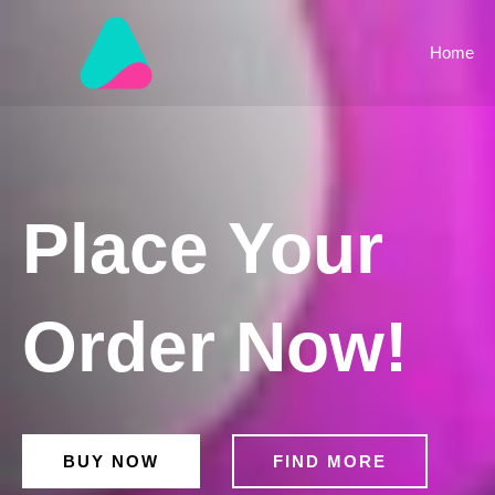
Skip
to
Home
content
Place Your
Order Now!
BUY NOW
FIND MORE