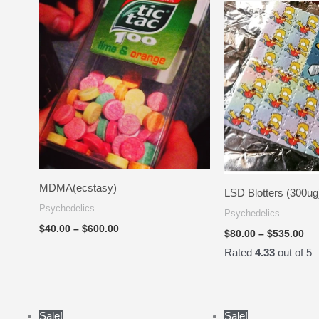
$40.00
$80
through
th
$600.00
$5
MDMA(ecstasy)
LSD Blotters (300ug
Psychedelics
Psychedelics
$
40.00
–
$
600.00
$
80.00
–
$
535.00
Rated
4.33
out of 5
Price
Sale!
Sale!