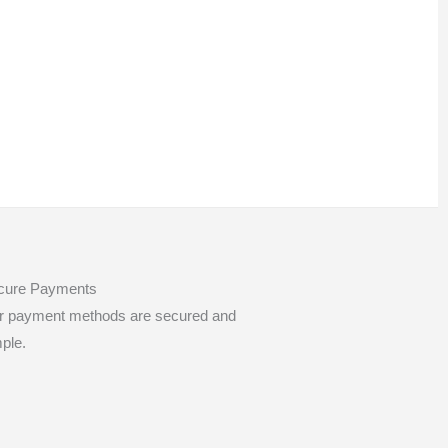
cure Payments
r payment methods are secured and
ple.