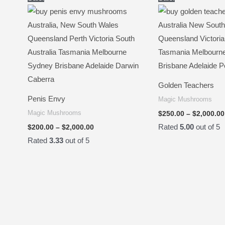
range:
$200.00
through
$2,000.00
Golden Teachers
Penis Envy
Magic Mushrooms
Magic Mushrooms
$
250.00
–
$
2,000.00
Rated
5.00
out of 5
$
200.00
–
$
2,000.00
Rated
3.33
out of 5