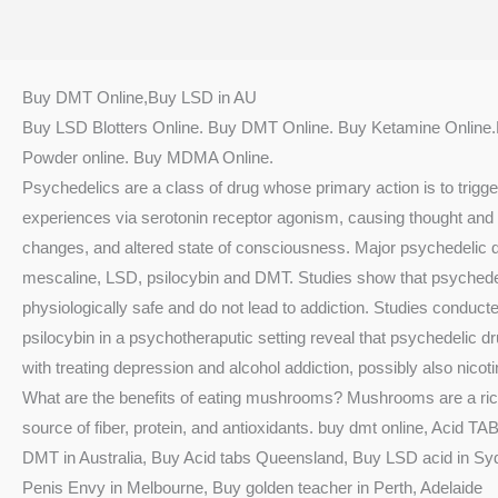
Buy DMT Online,Buy LSD in AU
Buy LSD Blotters Online. Buy DMT Online. Buy Ketamine Online
Powder online. Buy MDMA Online.
Psychedelics are a class of drug whose primary action is to trigg
experiences via serotonin receptor agonism, causing thought and 
changes, and altered state of consciousness. Major psychedelic 
mescaline, LSD, psilocybin and DMT. Studies show that psychede
physiologically safe and do not lead to addiction. Studies conduct
psilocybin in a psychotheraputic setting reveal that psychedelic 
with treating depression and alcohol addiction, possibly also nicoti
What are the benefits of eating mushrooms? Mushrooms are a rich
source of fiber, protein, and antioxidants. buy dmt online, Acid T
DMT in Australia, Buy Acid tabs Queensland, Buy LSD acid in Sy
Penis Envy in Melbourne, Buy golden teacher in Perth, Adelaide