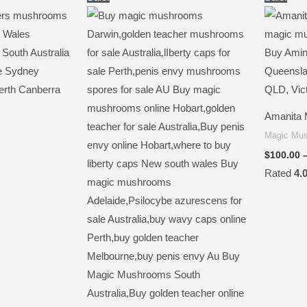
range:
range:
$250.00
$150.00
through
through
$2,000.00
$1,400.00
Amanita 
Magic Mu
$
100.00
Rated
4.