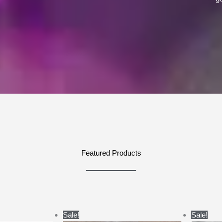
Featured Products
ce
Price
Sale!
Sale!
ge:
range: