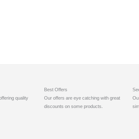
Best Offers
Se
fering quality
Our offers are eye catching with great
Ou
discounts on some products.
sim