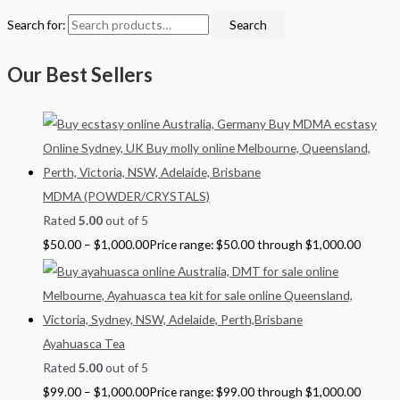
Search for:
Search
Our Best Sellers
MDMA (POWDER/CRYSTALS)
Rated
5.00
out of 5
$
50.00
–
$
1,000.00
Price range: $50.00 through $1,000.00
Ayahuasca Tea
Rated
5.00
out of 5
$
99.00
–
$
1,000.00
Price range: $99.00 through $1,000.00