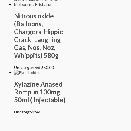
Nitrous oxide
(Balloons,
Chargers, Hippie
Crack, Laughing
Gas, Nos, Noz,
Whippits) 580g
Uncategorized
$
50.00
Xylazine Anased
Rompun 100mg
50ml ( Injectable)
Uncategorized