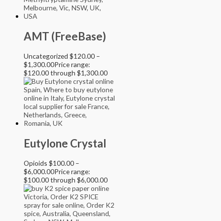
AMT (FreeBase)
Uncategorized
$
120.00
–
$
1,300.00
Price range:
$120.00 through $1,300.00
Eutylone Crystal
Opioids
$
100.00
–
$
6,000.00
Price range:
$100.00 through $6,000.00