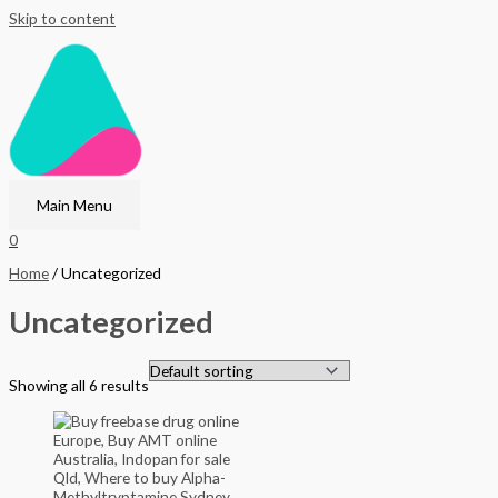
Skip to content
Main Menu
0
Home
/ Uncategorized
Uncategorized
Showing all 6 results