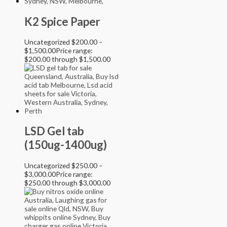
K2 Spice Paper
Uncategorized
$
200.00
–
$
1,500.00
Price range:
$200.00 through $1,500.00
LSD Gel tab
(150ug-1400ug)
Uncategorized
$
250.00
–
$
3,000.00
Price range:
$250.00 through $3,000.00