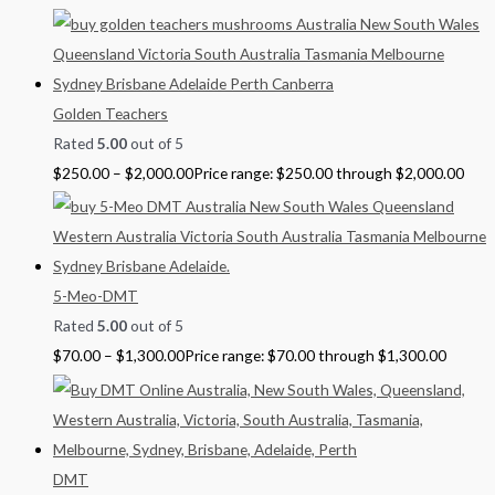
Golden Teachers
Rated
5.00
out of 5
$
250.00
–
$
2,000.00
Price range: $250.00 through $2,000.00
5-Meo-DMT
Rated
5.00
out of 5
$
70.00
–
$
1,300.00
Price range: $70.00 through $1,300.00
DMT