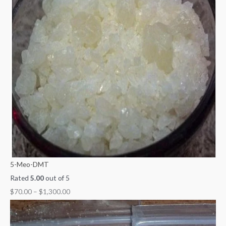
5-Meo-DMT
Rated
5.00
out of 5
$
70.00
–
$
1,300.00