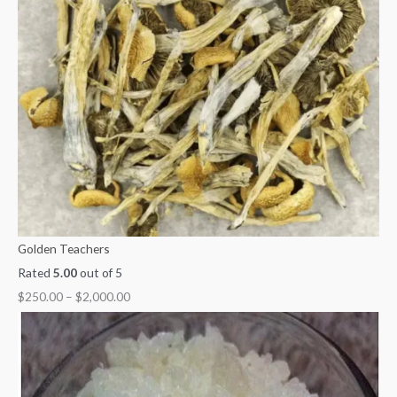
Golden Teachers
Rated
5.00
out of 5
$
250.00
–
$
2,000.00