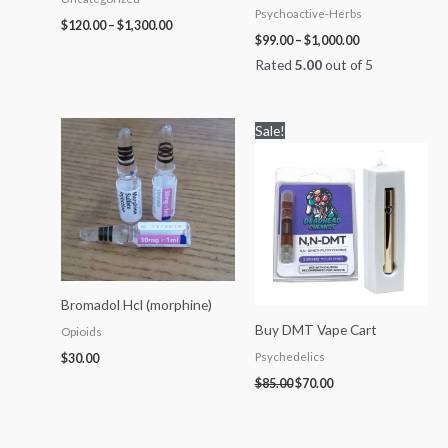
Psychoactive-Herbs
$
120.00
–
$
1,300.00
$
99.00
–
$
1,000.00
Rated
5.00
out of 5
Original
Current
Sale!
price
price
was:
is:
$85.00.
$70.00.
Bromadol Hcl (morphine)
Buy DMT Vape Cart
Opioids
Psychedelics
$
30.00
$
85.00
$
70.00