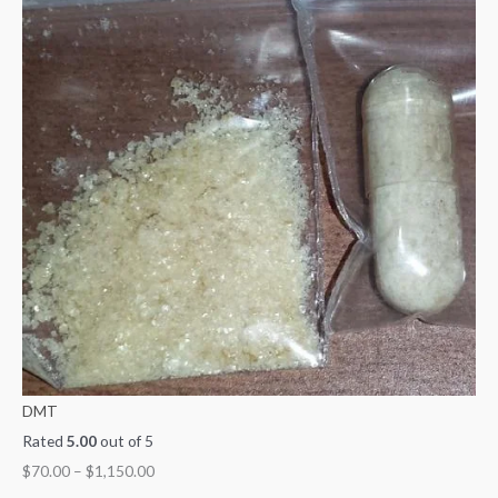
DMT
Rated
5.00
out of 5
$
70.00
–
$
1,150.00