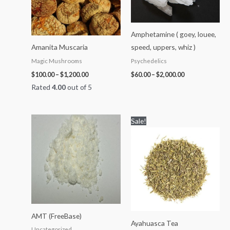
Amphetamine ( goey, louee,
Amanita Muscaria
speed, uppers, whiz )
Magic Mushrooms
Psychedelics
$
100.00
–
$
1,200.00
$
60.00
–
$
2,000.00
Rated
4.00
out of 5
Price
Price
Sale!
range:
range:
$120.00
$99.00
through
through
$1,300.00
$1,000.00
AMT (FreeBase)
Ayahuasca Tea
Uncategorized