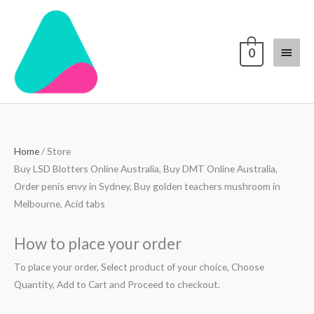
Skip
Main
to
content
Menu
0
Home
/ Store
Buy LSD Blotters Online Australia, Buy DMT Online Australia,
Order penis envy in Sydney, Buy golden teachers mushroom in
Melbourne, Acid tabs
How to place your order
To place your order, Select product of your choice, Choose
Quantity, Add to Cart and Proceed to checkout.