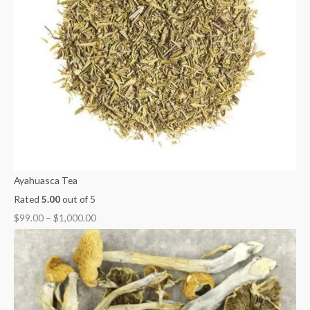
0
0
3
1
,
0
0
0
5
0
0
0
0
0
0
.
.
.
.
0
0
0
0
0
.
0
0
0
0
0
0
Ayahuasca Tea
Rated
5.00
out of 5
$
99.00
–
$
1,000.00