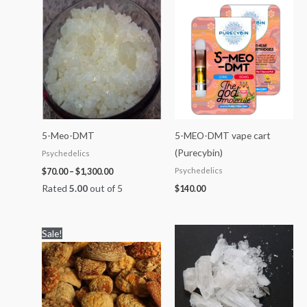
Price
range:
$70.00
through
$1,300.00
5-Meo-DMT
5-MEO-DMT vape cart
(Purecybin)
Psychedelics
Psychedelics
$
70.00
–
$
1,300.00
Rated
5.00
out of 5
$
140.00
Price
Price
Sale!
range:
range:
$100.00
$60.00
through
through
$1,200.00
$2,000.00