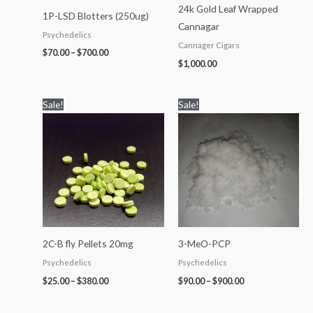
24k Gold Leaf Wrapped
1P-LSD Blotters (250ug)
Cannagar
Psychedelics
Cannager Cigars
$
70.00
–
$
700.00
$
1,000.00
Price
Price
Sale!
Sale!
range:
range:
$25.00
$90.00
through
through
$380.00
$900.00
2C-B fly Pellets 20mg
3-MeO-PCP
Psychedelics
Psychedelics
$
25.00
–
$
380.00
$
90.00
–
$
900.00