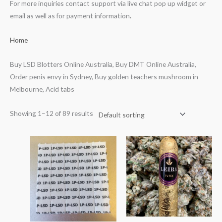
For more inquiries contact support via live chat pop up widget or
email as well as for payment information
.
Home
Buy LSD Blotters Online Australia, Buy DMT Online Australia,
Order penis envy in Sydney, Buy golden teachers mushroom in
Melbourne, Acid tabs
Showing 1–12 of 89 results
Price
range:
$70.00
through
$700.00