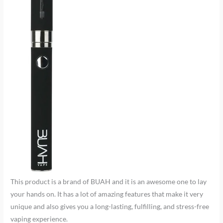
This product is a brand of BUAH and it is an awesome one to lay
your hands on. It has a lot of amazing features that make it very
unique and also gives you a long-lasting, fulfilling, and stress-free
vaping experience.