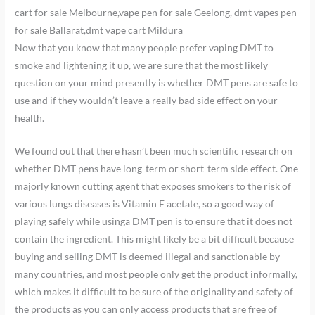
cart for sale Melbourne,vape pen for sale Geelong, dmt vapes pen
for sale Ballarat,dmt vape cart Mildura
Now that you know that many people prefer vaping DMT to
smoke and lightening it up, we are sure that the most likely
question on your mind presently is whether DMT pens are safe to
use and if they wouldn’t leave a really bad side effect on your
health.
We found out that there hasn’t been much scientific research on
whether DMT pens have long-term or short-term side effect. One
majorly known cutting agent that exposes smokers to the risk of
various lungs diseases is Vitamin E acetate, so a good way of
playing safely while usinga DMT pen is to ensure that it does not
contain the ingredient. This might likely be a bit difficult because
buying and selling DMT is deemed illegal and sanctionable by
many countries, and most people only get the product informally,
which makes it difficult to be sure of the originality and safety of
the products as you can only access products that are free of