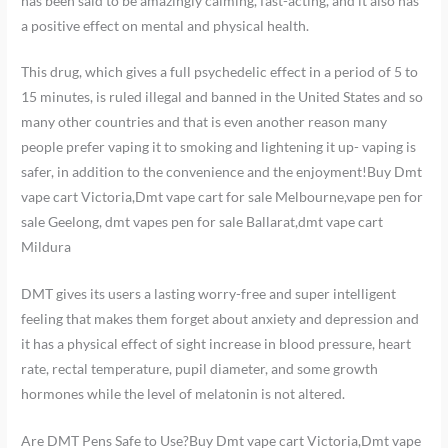
has been said to be amazingly calming, fast-acting, and it also has
a positive effect on mental and physical health.
This drug, which gives a full psychedelic effect in a period of 5 to
15 minutes, is ruled illegal and banned in the United States and so
many other countries and that is even another reason many
people prefer vaping it to smoking and lightening it up- vaping is
safer, in addition to the convenience and the enjoyment!Buy Dmt
vape cart Victoria,Dmt vape cart for sale Melbourne,vape pen for
sale Geelong, dmt vapes pen for sale Ballarat,dmt vape cart
Mildura
DMT gives its users a lasting worry-free and super intelligent
feeling that makes them forget about anxiety and depression and
it has a physical effect of sight increase in blood pressure, heart
rate, rectal temperature, pupil diameter, and some growth
hormones while the level of melatonin is not altered.
Are DMT Pens Safe to Use?Buy Dmt vape cart Victoria,Dmt vape