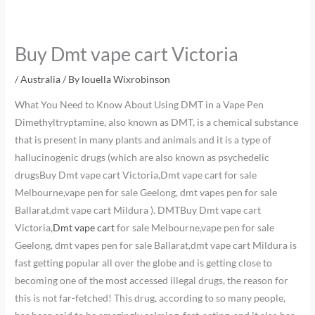
Buy Dmt vape cart Victoria
/
Australia
/ By
louella Wixrobinson
What You Need to Know About Using DMT in a Vape Pen
Dimethyltryptamine, also known as DMT, is a chemical substance
that is present in many plants and animals and it is a type of
hallucinogenic drugs (which are also known as psychedelic
drugsBuy Dmt vape cart Victoria,Dmt vape cart for sale
Melbourne,vape pen for sale Geelong, dmt vapes pen for sale
Ballarat,dmt vape cart Mildura ). DMTBuy Dmt vape cart
Victoria,
Dmt vape cart
for sale Melbourne,vape pen for sale
Geelong, dmt vapes pen for sale Ballarat,dmt vape cart Mildura is
fast getting popular all over the globe and is getting close to
becoming one of the most accessed illegal drugs, the reason for
this is not far-fetched! This drug, according to so many people,