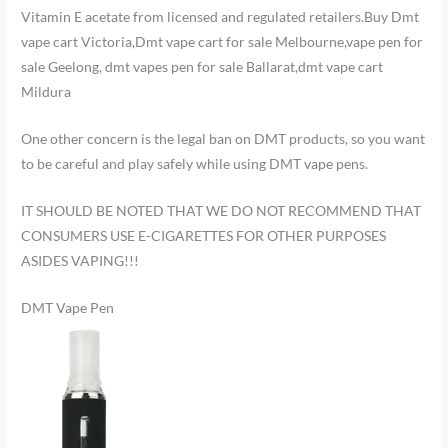
Vitamin E acetate from licensed and regulated retailers.Buy Dmt
vape cart Victoria,Dmt vape cart for sale Melbourne,vape pen for
sale Geelong, dmt vapes pen for sale Ballarat,dmt vape cart
Mildura
One other concern is the legal ban on DMT products, so you want
to be careful and play safely while using DMT vape pens.
IT SHOULD BE NOTED THAT WE DO NOT RECOMMEND THAT
CONSUMERS USE E-CIGARETTES FOR OTHER PURPOSES
ASIDES VAPING!!!
DMT Vape Pen