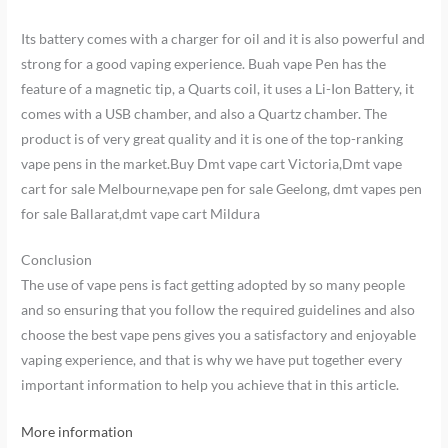
Its battery comes with a charger for oil and it is also powerful and
strong for a good vaping experience. Buah vape Pen has the
feature of a magnetic tip, a Quarts coil, it uses a Li-Ion Battery, it
comes with a USB chamber, and also a Quartz chamber. The
product is of very great quality and it is one of the top-ranking
vape pens in the market.Buy Dmt vape cart Victoria,Dmt vape
cart for sale Melbourne,vape pen for sale Geelong, dmt vapes pen
for sale Ballarat,dmt vape cart Mildura
Conclusion
The use of vape pens is fact getting adopted by so many people
and so ensuring that you follow the required guidelines and also
choose the best vape pens gives you a satisfactory and enjoyable
vaping experience, and that is why we have put together every
important information to help you achieve that in this article.
More information