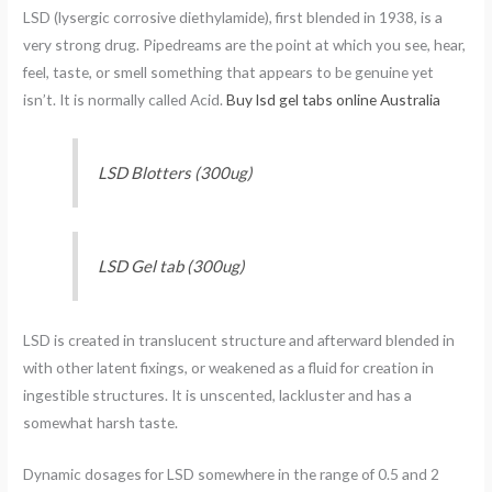
LSD (lysergic corrosive diethylamide), first blended in 1938, is a
very strong drug. Pipedreams are the point at which you see, hear,
feel, taste, or smell something that appears to be genuine yet
isn’t. It is normally called Acid.
Buy lsd gel tabs online Australia
LSD Blotters (300ug)
LSD Gel tab (300ug)
LSD is created in translucent structure and afterward blended in
with other latent fixings, or weakened as a fluid for creation in
ingestible structures. It is unscented, lackluster and has a
somewhat harsh taste.
Dynamic dosages for LSD somewhere in the range of 0.5 and 2