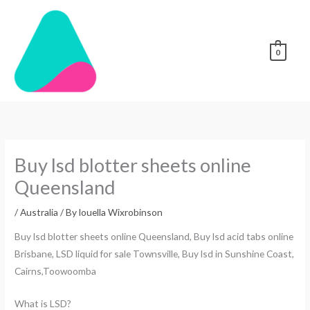
Skip
to
content
0
Buy lsd blotter sheets online
Queensland
/
Australia
/ By
louella Wixrobinson
Buy lsd blotter sheets online Queensland, Buy lsd acid tabs online
Brisbane, LSD liquid for sale Townsville, Buy lsd in Sunshine Coast,
Cairns,Toowoomba
What is LSD?