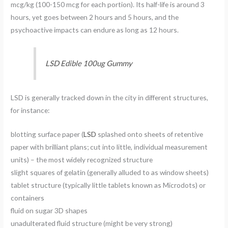
mcg/kg (100-150 mcg for each portion). Its half-life is around 3
hours, yet goes between 2 hours and 5 hours, and the
psychoactive impacts can endure as long as 12 hours.
LSD Edible 100ug Gummy
LSD is generally tracked down in the city in different structures,
for instance:
blotting surface paper (
LSD
splashed onto sheets of retentive
paper with brilliant plans; cut into little, individual measurement
units) – the most widely recognized structure
slight squares of gelatin (generally alluded to as window sheets)
tablet structure (typically little tablets known as Microdots) or
containers
fluid on sugar 3D shapes
unadulterated fluid structure (might be very strong)