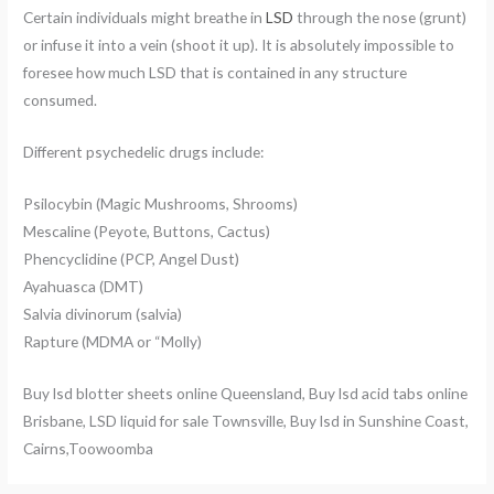
Certain individuals might breathe in
LSD
through the nose (grunt)
or infuse it into a vein (shoot it up). It is absolutely impossible to
foresee how much LSD that is contained in any structure
consumed.
Different psychedelic drugs include:
Psilocybin (Magic Mushrooms, Shrooms)
Mescaline (Peyote, Buttons, Cactus)
Phencyclidine (PCP, Angel Dust)
Ayahuasca (DMT)
Salvia divinorum (salvia)
Rapture (MDMA or “Molly)
Buy lsd blotter sheets online Queensland, Buy lsd acid tabs online
Brisbane, LSD liquid for sale Townsville, Buy lsd in Sunshine Coast,
Cairns,Toowoomba