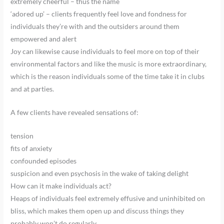
extremely cheerful – thus the name
‘adored up’ – clients frequently feel love and fondness for
individuals they’re with and the outsiders around them
empowered and alert
Joy can likewise cause individuals to feel more on top of their
environmental factors and like the music is more extraordinary,
which is the reason individuals some of the time take it in clubs
and at parties.
A few clients have revealed sensations of:
tension
fits of anxiety
confounded episodes
suspicion and even psychosis in the wake of taking delight
How can it make individuals act?
Heaps of individuals feel extremely effusive and uninhibited on
bliss, which makes them open up and discuss things they
probably won’t do regularly.