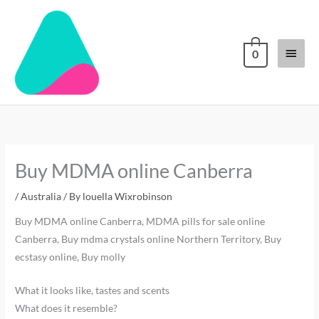
Skip
Main
to
content
Menu
0
Buy MDMA online Canberra
/
Australia
/ By
louella Wixrobinson
Buy MDMA online Canberra, MDMA pills for sale online
Canberra, Buy mdma crystals online Northern Territory, Buy
ecstasy online, Buy molly
What it looks like, tastes and scents
What does it resemble?