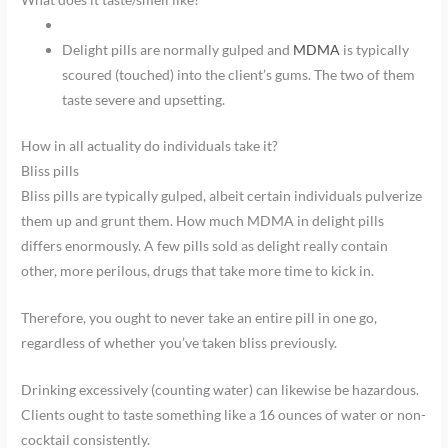
Delight pills are normally gulped and
MDMA
is typically
scoured (touched) into the client’s gums. The two of them
taste severe and upsetting.
How in all actuality do individuals take it?
Bliss pills
Bliss pills are typically gulped, albeit certain individuals pulverize
them up and grunt them. How much MDMA in delight pills
differs enormously. A few pills sold as delight really contain
other, more perilous, drugs that take more time to kick in.
Therefore, you ought to never take an entire pill in one go,
regardless of whether you’ve taken bliss previously.
Drinking excessively (counting water) can likewise be hazardous.
Clients ought to taste something like a 16 ounces of water or non-
cocktail consistently.