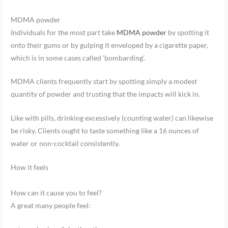
MDMA powder
Individuals for the most part take
MDMA powder
by spotting it
onto their gums or by gulping it enveloped by a cigarette paper,
which is in some cases called ‘bombarding’.
MDMA clients frequently start by spotting simply a modest
quantity of powder and trusting that the impacts will kick in.
Like with pills, drinking excessively (counting water) can likewise
be risky. Clients ought to taste something like a 16 ounces of
water or non-cocktail consistently.
How it feels
How can it cause you to feel?
A great many people feel: