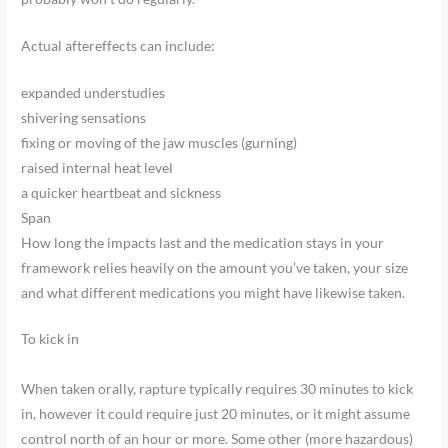
Actual aftereffects can include:
expanded understudies
shivering sensations
fixing or moving of the jaw muscles (gurning)
raised internal heat level
a quicker heartbeat and sickness
Span
How long the impacts last and the medication stays in your
framework relies heavily on the amount you’ve taken, your size
and what different medications you might have likewise taken.
To kick in
When taken orally, rapture typically requires 30 minutes to kick
in, however it could require just 20 minutes, or it might assume
control north of an hour or more. Some other (more hazardous)