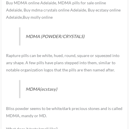
Buy MDMA online Adelaide, MDMA pills for sale online
Adelaide, Buy mdma crystals online Adelaide, Buy ecstasy online
Adelaide,Buy molly online
MDMA (POWDER/CRYSTALS)
Rapture pills can be white, hued, round, square or squeezed into
any shape. A few pills have plans stepped into them, similar to
notable organization logos that the pills are then named after.
MDMA(ecstasy)
Bliss powder seems to be white/dark precious stones and is called
MDMA, mandy or MD.
What does it taste/smell like?