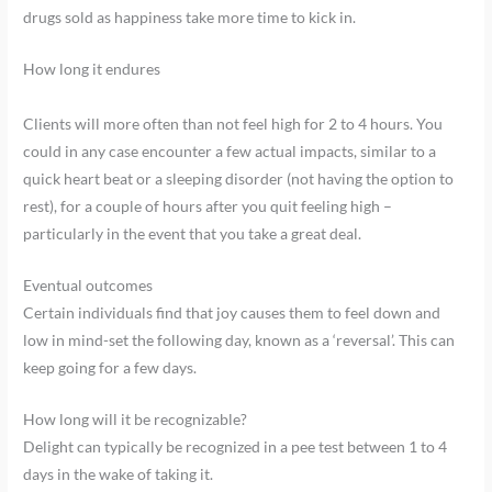
drugs sold as happiness take more time to kick in.
How long it endures
Clients will more often than not feel high for 2 to 4 hours. You
could in any case encounter a few actual impacts, similar to a
quick heart beat or a sleeping disorder (not having the option to
rest), for a couple of hours after you quit feeling high –
particularly in the event that you take a great deal.
Eventual outcomes
Certain individuals find that joy causes them to feel down and
low in mind-set the following day, known as a ‘reversal’. This can
keep going for a few days.
How long will it be recognizable?
Delight can typically be recognized in a pee test between 1 to 4
days in the wake of taking it.