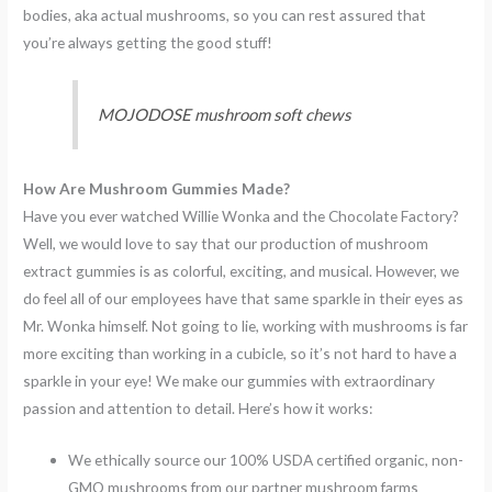
bodies, aka actual mushrooms, so you can rest assured that
you’re always getting the good stuff!
MOJODOSE mushroom soft chews
How Are Mushroom Gummies Made?
Have you ever watched Willie Wonka and the Chocolate Factory?
Well, we would love to say that our production of mushroom
extract gummies is as colorful, exciting, and musical. However, we
do feel all of our employees have that same sparkle in their eyes as
Mr. Wonka himself. Not going to lie, working with mushrooms is far
more exciting than working in a cubicle, so it’s not hard to have a
sparkle in your eye! We make our gummies with extraordinary
passion and attention to detail. Here’s how it works:
We ethically source our 100% USDA certified organic, non-
GMO mushrooms from our partner mushroom farms