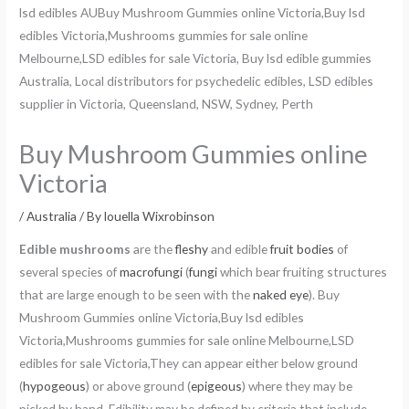
Buy Mushroom Gummies online
Victoria
/
Australia
/ By
louella Wixrobinson
Edible mushrooms
are the
fleshy
and edible
fruit bodies
of
several species of
macrofungi
(
fungi
which bear fruiting structures
that are large enough to be seen with the
naked eye
). Buy
Mushroom Gummies online Victoria,Buy lsd edibles
Victoria,Mushrooms gummies for sale online Melbourne,LSD
edibles for sale Victoria,They can appear either below ground
(
hypogeous
) or above ground (
epigeous
) where they may be
picked by hand. Edibility may be defined by criteria that include