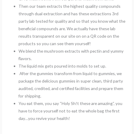
Then our team extracts the highest quality compounds
through dual extraction and has these extractions 3rd
party lab tested for quality and so that you know what the
beneficial compounds are. We actually have these lab
results transparent on our site on on a QR code on the
products so you can see them yourself!
We blend the mushroom extracts with pectin and yummy
flavors.
The liquid mix gets poured into molds to set up.
After the gummies transform from liquid to gummies, we
package the delicious gummies in super clean, third party
audited, credited, and certified facilities and prepare them
for shipping.
You eat them, you say “Holy Sh!t these are amazing”, you
have to force yourself not to eat the whole bag the first
day…you revive your health!