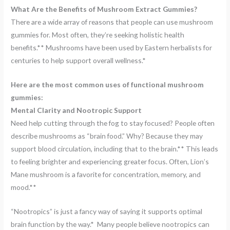
What Are the Benefits of Mushroom Extract Gummies?
There are a wide array of reasons that people can use mushroom
gummies for. Most often, they’re seeking holistic health
benefits.** Mushrooms have been used by Eastern herbalists for
centuries to help support overall wellness.*
Here are the most common uses of functional mushroom
gummies:
Mental Clarity and Nootropic Support
Need help cutting through the fog to stay focused? People often
describe mushrooms as “brain food.” Why? Because they may
support blood circulation, including that to the brain.** This leads
to feeling brighter and experiencing greater focus. Often, Lion’s
Mane mushroom is a favorite for concentration, memory, and
mood.**
“Nootropics” is just a fancy way of saying it supports optimal
brain function by the way.* Many people believe nootropics can