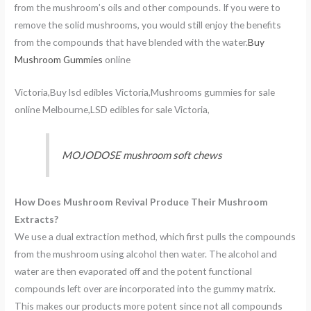
from the mushroom’s oils and other compounds. If you were to
remove the solid mushrooms, you would still enjoy the benefits
from the compounds that have blended with the water.
Buy
Mushroom Gummies
online
Victoria,Buy lsd edibles Victoria,Mushrooms gummies for sale
online Melbourne,LSD edibles for sale Victoria,
MOJODOSE mushroom soft chews
How Does Mushroom Revival Produce Their Mushroom
Extracts?
We use a dual extraction method, which first pulls the compounds
from the mushroom using alcohol then water. The alcohol and
water are then evaporated off and the potent functional
compounds left over are incorporated into the gummy matrix.
This makes our products more potent since not all compounds