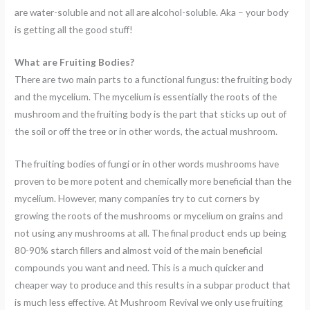
are water-soluble and not all are alcohol-soluble. Aka – your body
is getting all the good stuff!
What are Fruiting Bodies?
There are two main parts to a functional fungus: the fruiting body
and the mycelium. The mycelium is essentially the roots of the
mushroom and the fruiting body is the part that sticks up out of
the soil or off the tree or in other words, the actual mushroom.
The fruiting bodies of fungi or in other words mushrooms have
proven to be more potent and chemically more beneficial than the
mycelium. However, many companies try to cut corners by
growing the roots of the mushrooms or mycelium on grains and
not using any mushrooms at all. The final product ends up being
80-90% starch fillers and almost void of the main beneficial
compounds you want and need. This is a much quicker and
cheaper way to produce and this results in a subpar product that
is much less effective. At Mushroom Revival we only use fruiting