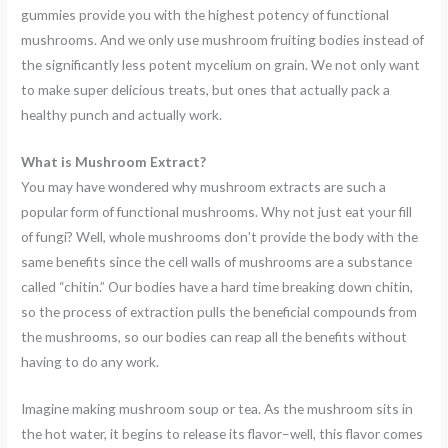
gummies provide you with the highest potency of functional
mushrooms. And we only use mushroom fruiting bodies instead of
the significantly less potent mycelium on grain. We not only want
to make super delicious treats, but ones that actually pack a
healthy punch and actually work.
What is Mushroom Extract?
You may have wondered why mushroom extracts are such a
popular form of functional mushrooms. Why not just eat your fill
of fungi? Well, whole mushrooms don’t provide the body with the
same benefits since the cell walls of mushrooms are a substance
called “chitin.” Our bodies have a hard time breaking down chitin,
so the process of extraction pulls the beneficial compounds from
the mushrooms, so our bodies can reap all the benefits without
having to do any work.
Imagine making mushroom soup or tea. As the mushroom sits in
the hot water, it begins to release its flavor–well, this flavor comes