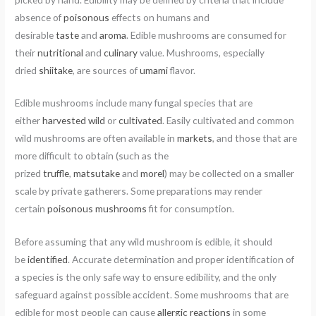
absence of
poisonous
effects on humans and
desirable
taste
and
aroma
. Edible mushrooms are consumed for
their
nutritional
and
culinary
value. Mushrooms, especially
dried
shiitake
, are sources of
umami
flavor.
Edible mushrooms include many fungal species that are
either
harvested wild
or
cultivated
. Easily cultivated and common
wild mushrooms are often available in
markets
, and those that are
more difficult to obtain (such as the
prized
truffle
,
matsutake
and
morel
) may be collected on a smaller
scale by private gatherers. Some preparations may render
certain
poisonous mushrooms
fit for consumption.
Before assuming that any wild mushroom is edible, it should
be
identified
. Accurate determination and proper identification of
a species is the only safe way to ensure edibility, and the only
safeguard against possible accident. Some mushrooms that are
edible for most people can cause
allergic reactions
in some