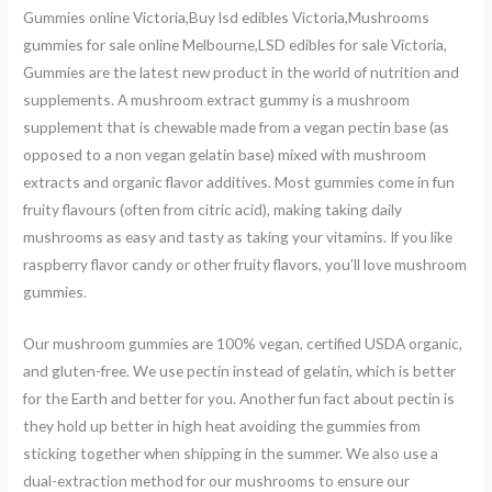
Gummies online Victoria,Buy lsd edibles Victoria,Mushrooms
gummies for sale online Melbourne,LSD edibles for sale Victoria,
Gummies are the latest new product in the world of nutrition and
supplements. A mushroom extract gummy is a mushroom
supplement that is chewable made from a vegan pectin base (as
opposed to a non vegan gelatin base) mixed with mushroom
extracts and organic flavor additives. Most gummies come in fun
fruity flavours (often from citric acid), making taking daily
mushrooms as easy and tasty as taking your vitamins. If you like
raspberry flavor candy or other fruity flavors, you’ll love mushroom
gummies.
Our mushroom gummies are 100% vegan, certified USDA organic,
and gluten-free. We use pectin instead of gelatin, which is better
for the Earth and better for you. Another fun fact about pectin is
they hold up better in high heat avoiding the gummies from
sticking together when shipping in the summer. We also use a
dual-extraction method for our mushrooms to ensure our