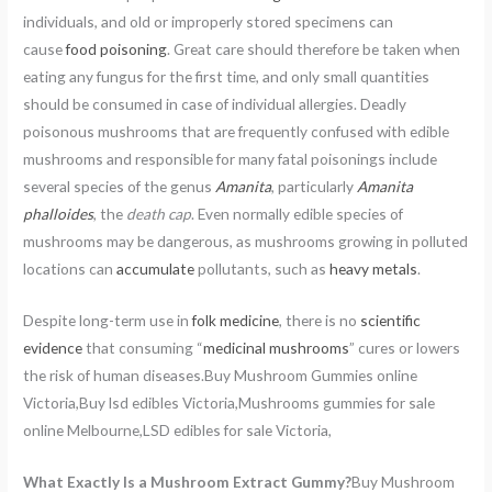
individuals, and old or improperly stored specimens can
cause
food poisoning
. Great care should therefore be taken when
eating any fungus for the first time, and only small quantities
should be consumed in case of individual allergies. Deadly
poisonous mushrooms that are frequently confused with edible
mushrooms and responsible for many fatal poisonings include
several species of the genus
Amanita
, particularly
Amanita
phalloides
, the
death cap
. Even normally edible species of
mushrooms may be dangerous, as mushrooms growing in polluted
locations can
accumulate
pollutants, such as
heavy metals
.
Despite long-term use in
folk medicine
, there is no
scientific
evidence
that consuming “
medicinal mushrooms
” cures or lowers
the risk of human diseases.Buy Mushroom Gummies online
Victoria,Buy lsd edibles Victoria,Mushrooms gummies for sale
online Melbourne,LSD edibles for sale Victoria,
What Exactly Is a Mushroom Extract Gummy?
Buy Mushroom