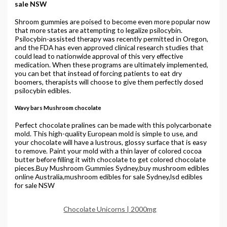
sale NSW
Shroom gummies are poised to become even more popular now
that more states are attempting to legalize psilocybin.
Psilocybin-assisted therapy was recently permitted in Oregon,
and the FDA has even approved clinical research studies that
could lead to nationwide approval of this very effective
medication. When these programs are ultimately implemented,
you can bet that instead of forcing patients to eat dry
boomers, therapists will choose to give them perfectly dosed
psilocybin edibles.
Wavy bars Mushroom chocolate
Perfect chocolate pralines can be made with this polycarbonate
mold. This high-quality European mold is simple to use, and
your chocolate will have a lustrous, glossy surface that is easy
to remove. Paint your mold with a thin layer of colored cocoa
butter before filling it with chocolate to get colored chocolate
pieces.Buy Mushroom Gummies Sydney,buy mushroom edibles
online Australia,mushroom edibles for sale Sydney,lsd edibles
for sale NSW
Chocolate Unicorns | 2000mg