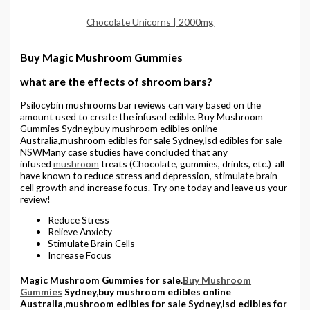
Chocolate Unicorns | 2000mg
Buy Magic Mushroom Gummies
what are the effects of shroom bars?
Psilocybin mushrooms bar reviews can vary based on the
amount used to create the infused edible. Buy Mushroom
Gummies Sydney,buy mushroom edibles online
Australia,mushroom edibles for sale Sydney,lsd edibles for sale
NSWMany case studies have concluded that any
infused
mushroom
treats (Chocolate, gummies, drinks, etc.) all
have known to reduce stress and depression, stimulate brain
cell growth and increase focus. Try one today and leave us your
review!
Reduce Stress
Relieve Anxiety
Stimulate Brain Cells
Increase Focus
Magic Mushroom Gummies for sale.
Buy Mushroom
Gummies
Sydney,buy mushroom edibles online
Australia,mushroom edibles for sale Sydney,lsd edibles for