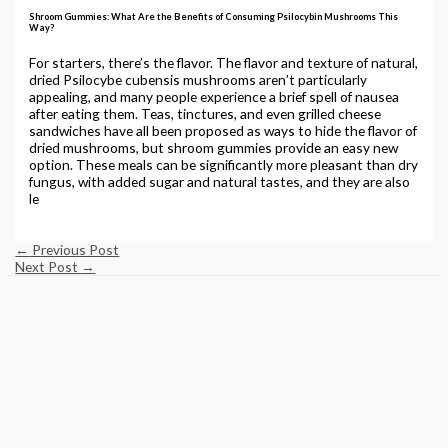
Shroom Gummies: What Are the Benefits of Consuming Psilocybin Mushrooms This
Way?
For starters, there’s the flavor. The flavor and texture of natural,
dried Psilocybe cubensis mushrooms aren’t particularly
appealing, and many people experience a brief spell of nausea
after eating them. Teas, tinctures, and even grilled cheese
sandwiches have all been proposed as ways to hide the flavor of
dried mushrooms, but shroom gummies provide an easy new
option. These meals can be significantly more pleasant than dry
fungus, with added sugar and natural tastes, and they are also
le
←
Previous Post
Next Post
→