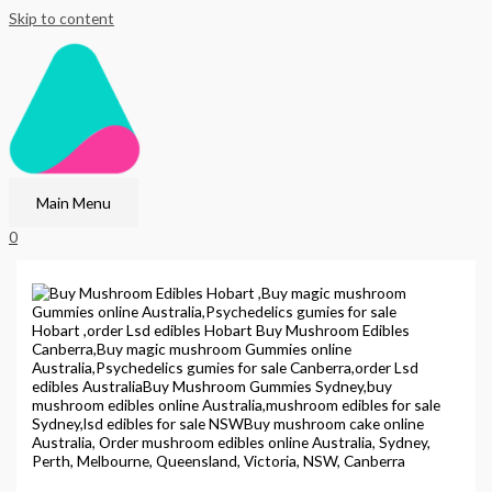
Skip to content
Main Menu
0