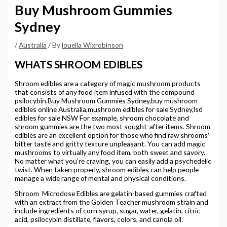
Buy Mushroom Gummies
Sydney
/
Australia
/ By
louella Wixrobinson
WHATS SHROOM EDIBLES
Shroom edibles are a category of magic mushroom products
that consists of any food item infused with the compound
psilocybin.Buy Mushroom Gummies Sydney,buy mushroom
edibles online Australia,mushroom edibles for sale Sydney,lsd
edibles for sale NSW For example, shroom chocolate and
shroom gummies are the two most sought-after items. Shroom
edibles are an excellent option for those who find raw shrooms’
bitter taste and gritty texture unpleasant. You can add magic
mushrooms to virtually any food item, both sweet and savory.
No matter what you’re craving, you can easily add a psychedelic
twist. When taken properly, shroom edibles can help people
manage a wide range of mental and physical conditions.
Shroom Microdose Edibles are gelatin-based gummies crafted
with an extract from the Golden Teacher mushroom strain and
include ingredients of corn syrup, sugar, water, gelatin, citric
acid, psilocybin distillate, flavors, colors, and canola oil.