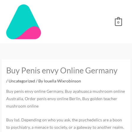
Skip
to
content
0
Buy Penis envy Online Germany
/
Uncategorized
/ By
louella Wixrobinson
Buy penis envy online Germany, Buy ayahuasca mushroom online
Australia, Order penis envy online Berlin, Buy golden teacher
mushroom online
Buy lsd. Depending on who you ask, the psychedelics are a boon
to psychiatry, a menace to society, or a gateway to another realm.