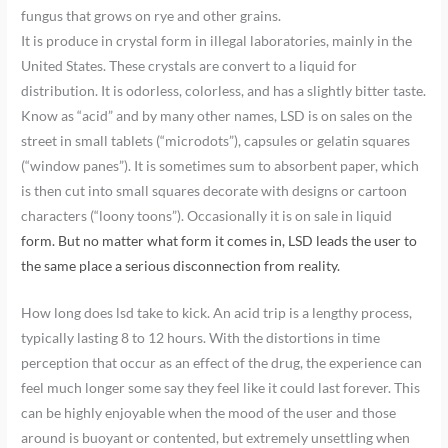
fungus that grows on rye and other grains.
It is produce in crystal form in illegal laboratories, mainly in the
United States. These crystals are convert to a liquid for
distribution. It is odorless, colorless, and has a slightly bitter taste.
Know as “acid” and by many other names, LSD is on sales on the
street in small tablets (“microdots”), capsules or gelatin squares
(“window panes”). It is sometimes sum to absorbent paper, which
is then cut into small squares decorate with designs or cartoon
characters (“loony toons”). Occasionally it is on sale in liquid
form. But no matter what form it comes in, LSD leads the user to
the same place a serious disconnection from reality.
How long does lsd take to kick. An acid trip is a lengthy process,
typically lasting 8 to 12 hours. With the distortions in time
perception that occur as an effect of the drug, the experience can
feel much longer some say they feel like it could last forever. This
can be highly enjoyable when the mood of the user and those
around is buoyant or contented, but extremely unsettling when