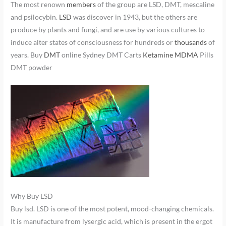
The most renown
members
of the group are LSD, DMT, mescaline
and psilocybin.
LSD
was discover in 1943, but the others are
produce by plants and fungi, and are use by various cultures to
induce alter states of consciousness for hundreds or
thousands
of
years. Buy
DMT
online Sydney DMT Carts
Ketamine
MDMA
Pills
DMT powder
Why Buy LSD
Buy lsd. LSD is one of the most potent, mood-changing chemicals.
It is manufacture from lysergic acid, which is present in the ergot