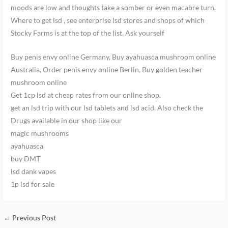
moods are low and thoughts take a somber or even macabre turn.
Where to get lsd , see enterprise lsd stores and shops of which
Stocky Farms is at the top of the list. Ask yourself
Buy penis envy online Germany, Buy ayahuasca mushroom online
Australia, Order penis envy online Berlin, Buy golden teacher
mushroom online
Get 1cp lsd at cheap rates from our online shop.
get an lsd trip with our lsd tablets and lsd acid. Also check the
Drugs available in our shop like our
magic mushrooms
ayahuasca
buy DMT
lsd dank vapes
1p lsd for sale
←
Previous Post