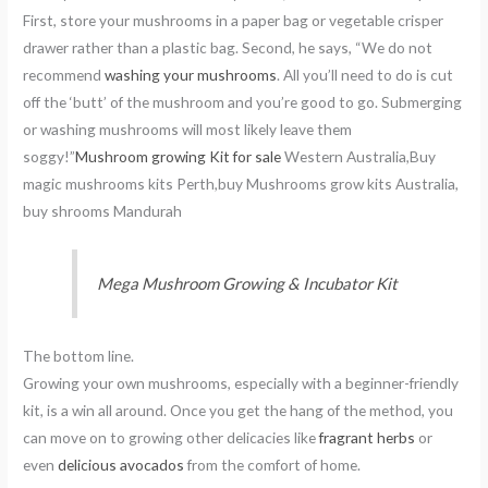
First, store your mushrooms in a paper bag or vegetable crisper
drawer rather than a plastic bag. Second, he says, “We do not
recommend
washing your mushrooms
. All you’ll need to do is cut
off the ‘butt’ of the mushroom and you’re good to go. Submerging
or washing mushrooms will most likely leave them
soggy!”
Mushroom growing Kit for sale
Western Australia,Buy
magic mushrooms kits Perth,buy Mushrooms grow kits Australia,
buy shrooms Mandurah
Mega Mushroom Growing & Incubator Kit
The bottom line.
Growing your own mushrooms, especially with a beginner-friendly
kit, is a win all around. Once you get the hang of the method, you
can move on to growing other delicacies like
fragrant herbs
or
even
delicious avocados
from the comfort of home.