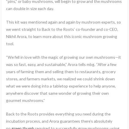
“pins,” or baby mushrooms, will begin to grow and the mushrooms
can double in size each day.
This kit was mentioned again and again by mushroom experts, so
we went straight to Back to the Roots’ co-founder and co-CEO,
Nikhil Arora, to learn more about this iconic mushroom growing
tool.
“We fell in love with the magic of growing our own mushrooms—it
was so fast, easy, and sustainable,” Arora tells mbg. “After a few
years of farming them and selling them to restaurants, grocery
stores, and farmers markets, we realized we could shrink down
what we were doing into a tabletop experience to help anyone,
anywhere discover that same wonder of growing their own
gourmet mushrooms.”
Back to the Roots provides everything you need during the
incubation process, and Arora guarantees there’s absolutely
no
green thumb
required to successfully grow mushrooms using