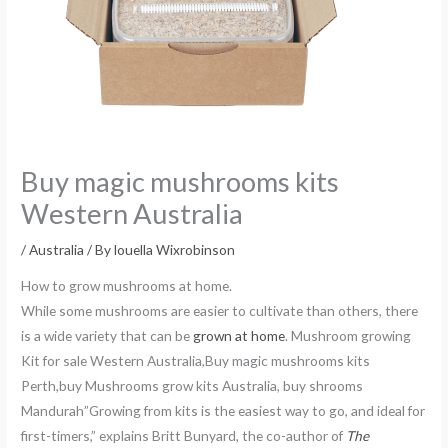
Buy magic mushrooms kits
Western Australia
/
Australia
/ By
louella Wixrobinson
How to grow mushrooms at home.
While some mushrooms are easier to cultivate than others, there
is a wide variety that can be
grown at home
. Mushroom growing
Kit for sale Western Australia,Buy magic mushrooms kits
Perth,buy Mushrooms grow kits Australia, buy shrooms
Mandurah”Growing from kits is the easiest way to go, and ideal for
first-timers,” explains Britt Bunyard, the co-author of
The