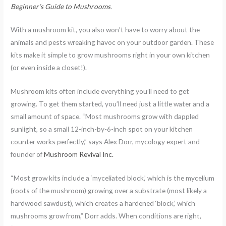
Beginner’s Guide to Mushrooms
.
With a mushroom kit, you also won’t have to worry about the
animals and pests wreaking havoc on your outdoor garden. These
kits make it simple to grow mushrooms right in your own kitchen
(or even inside a closet!).
Mushroom kits often include everything you’ll need to get
growing. To get them started, you’ll need just a little water and a
small amount of space. “Most mushrooms grow with dappled
sunlight, so a small 12-inch-by-6-inch spot on your kitchen
counter works perfectly,” says Alex Dorr, mycology expert and
founder of
Mushroom Revival Inc.
“Most grow kits include a ‘myceliated block,’ which is the mycelium
(roots of the mushroom) growing over a substrate (most likely a
hardwood sawdust), which creates a hardened ‘block,’ which
mushrooms grow from,” Dorr adds. When conditions are right,