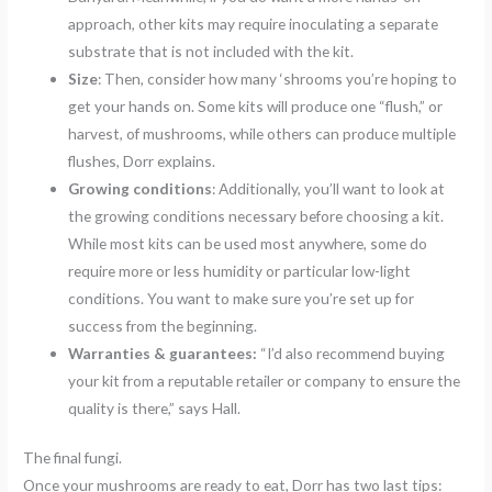
approach, other kits may require inoculating a separate
substrate that is not included with the kit.
Size
: Then, consider how many ‘shrooms you’re hoping to
get your hands on. Some kits will produce one “flush,” or
harvest, of mushrooms, while others can produce multiple
flushes, Dorr explains.
Growing conditions
: Additionally, you’ll want to look at
the growing conditions necessary before choosing a kit.
While most kits can be used most anywhere, some do
require more or less humidity or particular low-light
conditions. You want to make sure you’re set up for
success from the beginning.
Warranties & guarantees:
“I’d also recommend buying
your kit from a reputable retailer or company to ensure the
quality is there,” says Hall.
The final fungi.
Once your mushrooms are ready to eat, Dorr has two last tips: