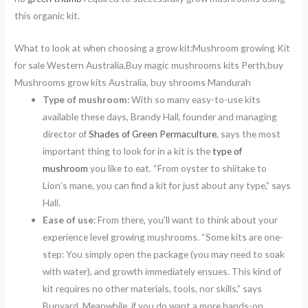
this organic kit.
What to look at when choosing a grow kit:Mushroom growing Kit
for sale Western Australia,Buy magic mushrooms kits Perth,buy
Mushrooms grow kits Australia, buy shrooms Mandurah
Type of mushroom
: With so many easy-to-use kits
available these days, Brandy Hall, founder and managing
director of
Shades of Green Permaculture
, says the most
important thing to look for in a kit is the
type of
mushroom
you like to eat. “From oyster to shiitake to
Lion’s mane, you can find a kit for just about any type,” says
Hall.
Ease of use
: From there, you’ll want to think about your
experience level growing mushrooms. “Some kits are one-
step: You simply open the package (you may need to soak
with water), and growth immediately ensues. This kind of
kit requires no other materials, tools, nor skills,” says
Bunyard. Meanwhile, if you do want a more hands-on