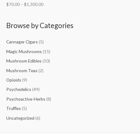
$
70.00
–
$
1,300.00
Browse by Categories
Cannager Cigars
(5)
Magic Mushrooms
(15)
Mushroom Edibles
(10)
Mushroom Teas
(2)
Opioids
(9)
Psychedelics
(49)
Psychoactive-Herbs
(8)
Truffles
(5)
Uncategorized
(6)