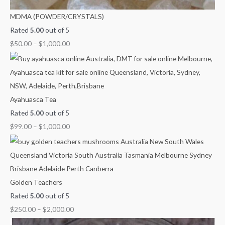
MDMA (POWDER/CRYSTALS)
Rated
5.00
out of 5
$
50.00
–
$
1,000.00
Ayahuasca Tea
Rated
5.00
out of 5
$
99.00
–
$
1,000.00
Golden Teachers
Rated
5.00
out of 5
$
250.00
–
$
2,000.00