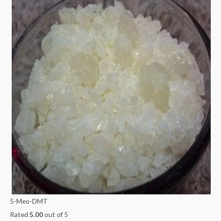
5-Meo-DMT
Rated
5.00
out of 5