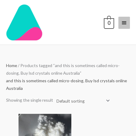
Skip
Main
to
content
Menu
0
Home
/ Products tagged “and this is sometimes called micro-
dosing. Buy lsd crystals online Australia”
and this is sometimes called micro-dosing. Buy lsd crystals online
Australia
Showing the single result
Price
range:
$200.00
through
$2,000.00