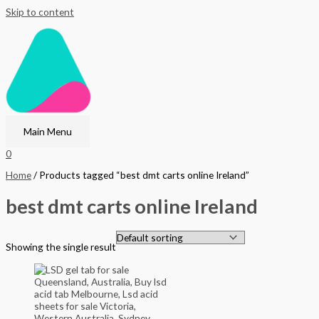
Skip to content
Main Menu
0
Home
/ Products tagged “best dmt carts online Ireland”
best dmt carts online Ireland
Showing the single result