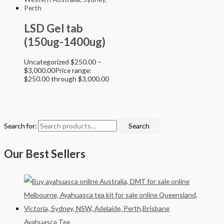
LSD Gel tab
(150ug-1400ug)
Uncategorized
$
250.00
–
$
3,000.00
Price range:
$250.00 through $3,000.00
Search for:
Search
Our Best Sellers
Ayahuasca Tea