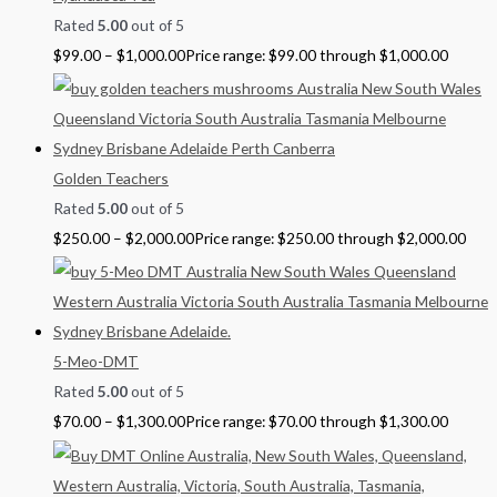
Rated
5.00
out of 5
$
99.00
–
$
1,000.00
Price range: $99.00 through $1,000.00
Golden Teachers
Rated
5.00
out of 5
$
250.00
–
$
2,000.00
Price range: $250.00 through $2,000.00
5-Meo-DMT
Rated
5.00
out of 5
$
70.00
–
$
1,300.00
Price range: $70.00 through $1,300.00