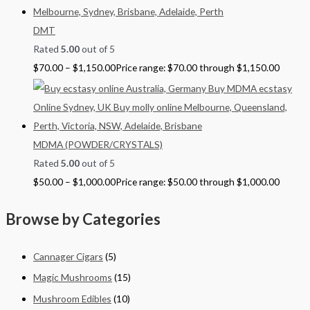
DMT
Rated
5.00
out of 5
$
70.00
–
$
1,150.00
Price range: $70.00 through $1,150.00
MDMA (POWDER/CRYSTALS)
Rated
5.00
out of 5
$
50.00
–
$
1,000.00
Price range: $50.00 through $1,000.00
Browse by Categories
Cannager Cigars
(5)
Magic Mushrooms
(15)
Mushroom Edibles
(10)