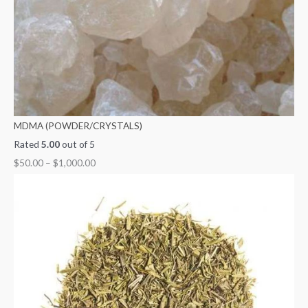
MDMA (POWDER/CRYSTALS)
Rated
5.00
out of 5
$
50.00
–
$
1,000.00