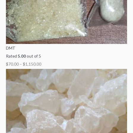
0
DMT
Rated
5.00
out of 5
$
70.00
–
$
1,150.00