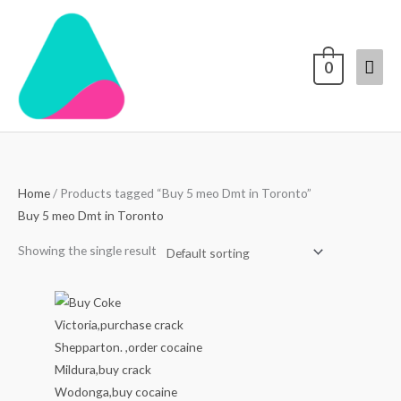
Skip
Mai
to
content
Men
0
Home
/ Products tagged “Buy 5 meo Dmt in Toronto”
Buy 5 meo Dmt in Toronto
Showing the single result
Price
range:
$70.00
through
$4,000.00