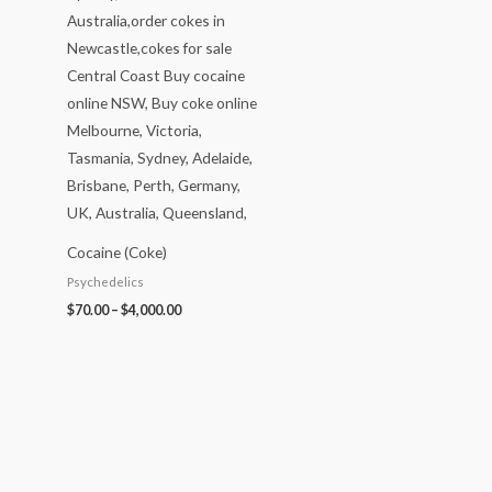
Cocaine (Coke)
Psychedelics
$
70.00
–
$
4,000.00