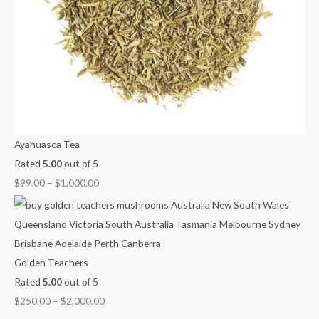
Ayahuasca Tea
Rated
5.00
out of 5
$
99.00
–
$
1,000.00
Golden Teachers
Rated
5.00
out of 5
$
250.00
–
$
2,000.00