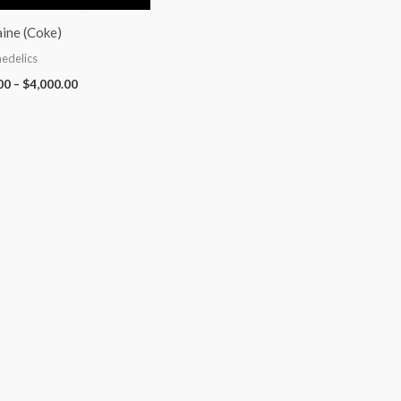
ine (Coke)
edelics
00
–
$
4,000.00