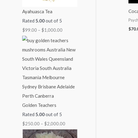
:
:
:
:
:
Coca
Ayahuasca Tea
$
$
$
$
$
Psych
Rated
5.00
out of 5
9
7
7
5
2
$
70.
$
99.00
–
$
1,000.00
9
0
0
0
5
.
.
.
.
0
0
0
0
0
.
0
0
0
0
0
t
t
t
t
0
h
h
h
h
t
r
r
r
r
h
o
o
o
o
r
Golden Teachers
u
u
u
u
o
Rated
5.00
out of 5
g
g
g
g
u
$
250.00
–
$
2,000.00
h
h
h
h
g
$
$
$
$
h