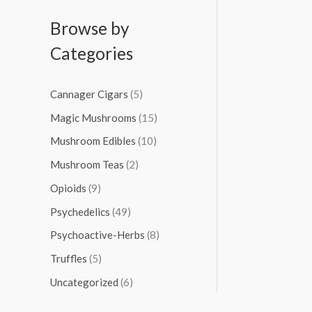
Browse by
Categories
Cannager Cigars
(5)
Magic Mushrooms
(15)
Mushroom Edibles
(10)
Mushroom Teas
(2)
Opioids
(9)
Psychedelics
(49)
Psychoactive-Herbs
(8)
Truffles
(5)
Uncategorized
(6)