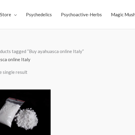
Store
Psychedelics
Psychoactive-Herbs
Magic Mus
ducts tagged “Buy ayahuasca online Italy”
ca online Italy
 single result
Price
range:
$70.00
through
$4,000.00