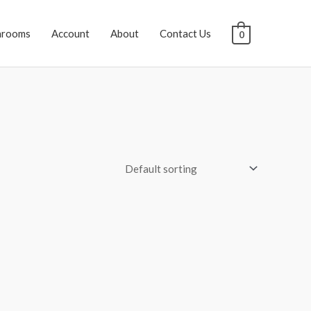
hrooms
Account
About
Contact Us
0