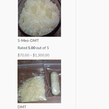
1
1
1
1
$
,
,
,
,
2
0
3
1
0
,
0
0
5
0
0
0
0
0
0
0
5-Meo-DMT
.
.
.
.
0
Rated
5.00
out of 5
0
0
0
0
.
$
70.00
–
$
1,300.00
0
0
0
0
0
0
DMT