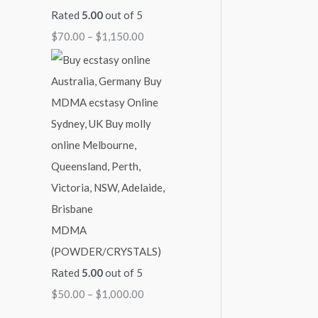
Rated
5.00
out of 5
$
70.00
–
$
1,150.00
MDMA
(POWDER/CRYSTALS)
Rated
5.00
out of 5
$
50.00
–
$
1,000.00