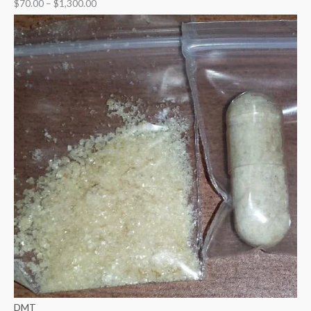
$
70.00
–
$
1,300.00
DMT