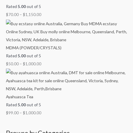
Rated
5.00
out of 5
$
70.00
–
$
1,150.00
MDMA (POWDER/CRYSTALS)
Rated
5.00
out of 5
$
50.00
–
$
1,000.00
Ayahuasca Tea
Rated
5.00
out of 5
$
99.00
–
$
1,000.00