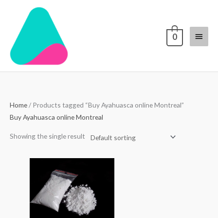
Skip
Main
to
content
Menu
0
Home
/ Products tagged “Buy Ayahuasca online Montreal”
Buy Ayahuasca online Montreal
Showing the single result
Price
range:
$70.00
through
$4,000.00