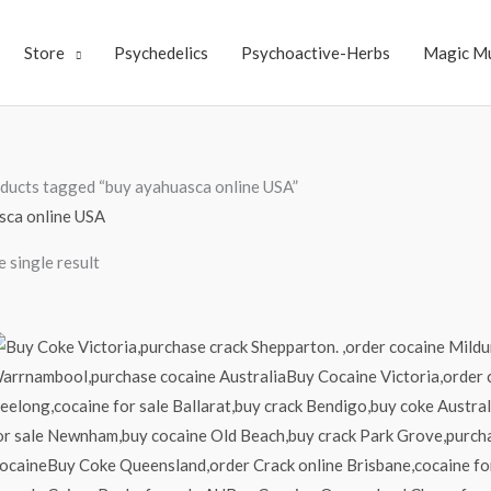
Store
Psychedelics
Psychoactive-Herbs
Magic M
ducts tagged “buy ayahuasca online USA”
sca online USA
 single result
Price
range:
$70.00
through
$4,000.00