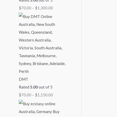
1
1
1
1
$
$
70.00
–
$
1,300.00
,
,
,
,
2
3
1
0
0
,
0
5
0
0
0
0
0
0
0
0
.
.
.
.
0
0
0
0
0
.
0
0
0
0
0
0
DMT
Rated
5.00
out of 5
$
70.00
–
$
1,150.00