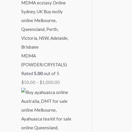
MDMA
(POWDER/CRYSTALS)
Rated
5.00
out of 5
$
50.00
–
$
1,000.00