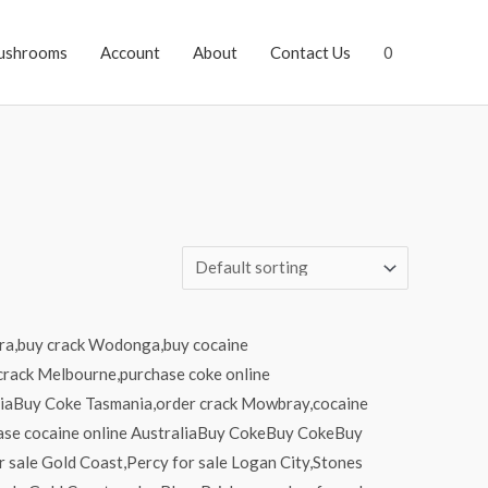
ushrooms
Account
About
Contact Us
0