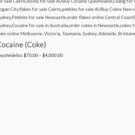
Cocaine (Coke)
sychedelics
$
70.00
–
$
4,000.00