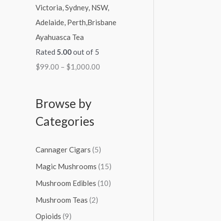
Ayahuasca Tea
Rated
5.00
out of 5
$
99.00
–
$
1,000.00
Browse by
Categories
Cannager Cigars
(5)
Magic Mushrooms
(15)
Mushroom Edibles
(10)
Mushroom Teas
(2)
Opioids
(9)