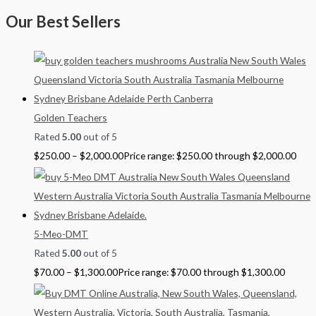
Our Best Sellers
Golden Teachers
Rated
5.00
out of 5
$
250.00
–
$
2,000.00
Price range: $250.00 through $2,000.00
5-Meo-DMT
Rated
5.00
out of 5
$
70.00
–
$
1,300.00
Price range: $70.00 through $1,300.00