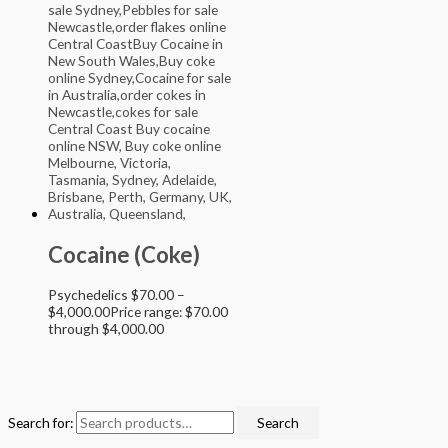
Cocaine (Coke)
Psychedelics
$
70.00
–
$
4,000.00
Price range: $70.00
through $4,000.00
Search for:
Search