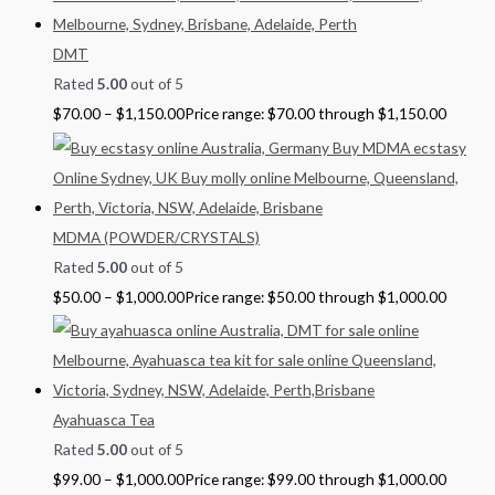
DMT
Rated
5.00
out of 5
$
70.00
–
$
1,150.00
Price range: $70.00 through $1,150.00
MDMA (POWDER/CRYSTALS)
Rated
5.00
out of 5
$
50.00
–
$
1,000.00
Price range: $50.00 through $1,000.00
Ayahuasca Tea
Rated
5.00
out of 5
$
99.00
–
$
1,000.00
Price range: $99.00 through $1,000.00