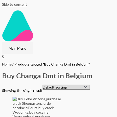
Skip to content
Main Menu
0
Home
/ Products tagged “Buy Changa Dmt in Belgium”
Buy Changa Dmt in Belgium
Showing the single result