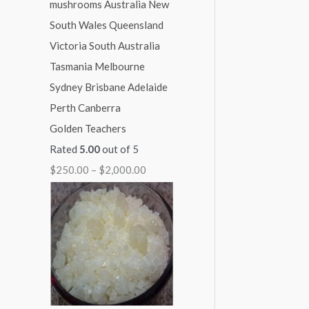
1
1
1
1
$
,
,
,
,
2
0
0
3
1
,
0
0
0
5
0
0
0
0
0
0
.
.
.
.
0
Golden Teachers
0
0
0
0
.
Rated
5.00
out of 5
0
0
0
0
0
$
250.00
–
$
2,000.00
0