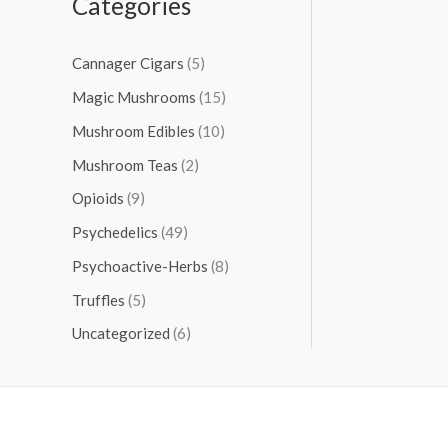
Categories
Cannager Cigars
(5)
Magic Mushrooms
(15)
Mushroom Edibles
(10)
Mushroom Teas
(2)
Opioids
(9)
Psychedelics
(49)
Psychoactive-Herbs
(8)
Truffles
(5)
Uncategorized
(6)