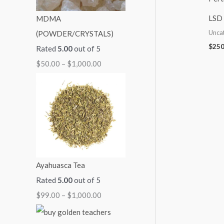
:
:
:
:
:
LSD 
MDMA
$
$
$
$
$
Unca
(POWDER/CRYSTALS)
5
9
7
7
2
$
250
Rated
5.00
out of 5
0
9
0
0
5
$
50.00
–
$
1,000.00
.
.
.
.
0
0
0
0
0
.
0
0
0
0
0
t
t
t
t
0
h
h
h
h
t
r
r
r
r
h
o
o
o
o
r
Ayahuasca Tea
u
u
u
u
o
Rated
5.00
out of 5
g
g
g
g
u
$
99.00
–
$
1,000.00
h
h
h
h
g
$
$
$
$
h