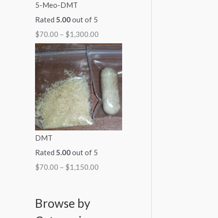
5-Meo-DMT
Rated
5.00
out of 5
$
70.00
–
$
1,300.00
DMT
Rated
5.00
out of 5
$
70.00
–
$
1,150.00
Browse by