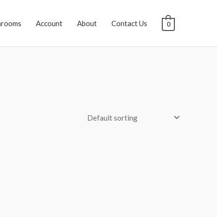
hrooms
Account
About
Contact Us
0