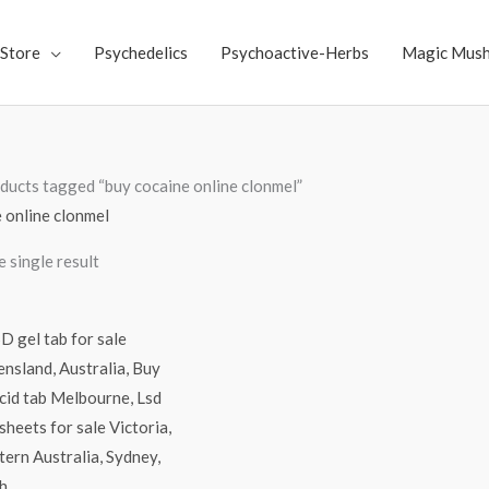
Store
Psychedelics
Psychoactive-Herbs
Magic Mus
ducts tagged “buy cocaine online clonmel”
 online clonmel
 single result
Price
range:
$250.00
through
$3,000.00