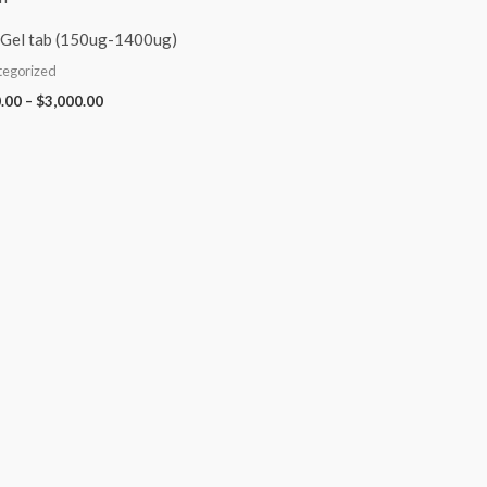
Gel tab (150ug-1400ug)
tegorized
.00
–
$
3,000.00