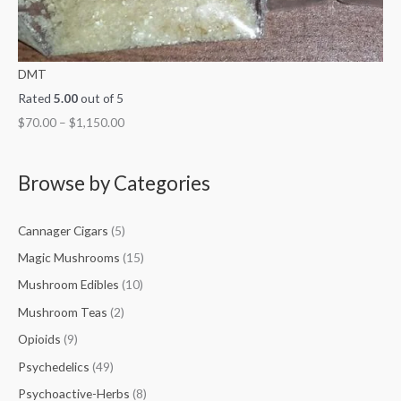
DMT
Rated
5.00
out of 5
$
70.00
–
$
1,150.00
Browse by Categories
Cannager Cigars
(5)
Magic Mushrooms
(15)
Mushroom Edibles
(10)
Mushroom Teas
(2)
Opioids
(9)
Psychedelics
(49)
Psychoactive-Herbs
(8)