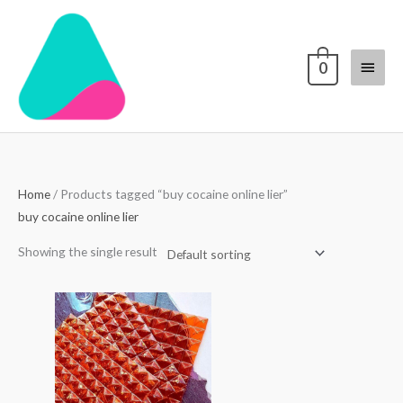
Skip
Main
to
content
Menu
0
Home
/ Products tagged “buy cocaine online lier”
buy cocaine online lier
Showing the single result
Price
range:
$250.00
through
$3,000.00