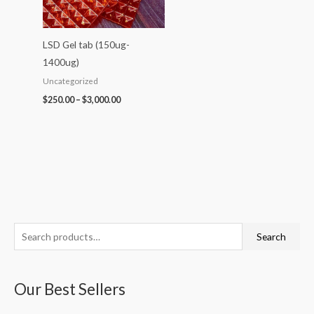
LSD Gel tab (150ug-
1400ug)
Uncategorized
$
250.00
–
$
3,000.00
S
P
P
P
P
P
Search
e
r
r
r
r
r
a
i
i
i
i
i
Our Best Sellers
r
c
c
c
c
c
c
e
e
e
e
e