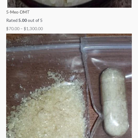
5-Meo-DMT
Rated
5.00
out of 5
$
70.00
–
$
1,300.00