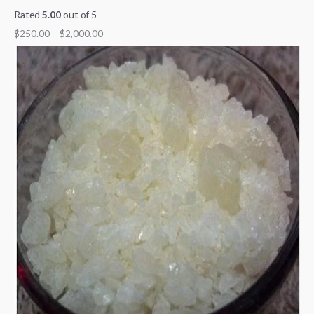
Rated
5.00
out of 5
$
250.00
–
$
2,000.00