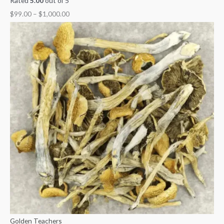
Rated
5.00
out of 5
$
99.00
–
$
1,000.00
Golden Teachers