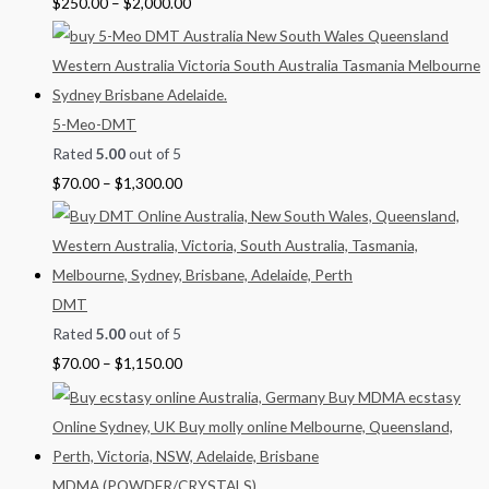
$
250.00
–
$
2,000.00
0
5-Meo-DMT
Rated
5.00
out of 5
$
70.00
–
$
1,300.00
DMT
Rated
5.00
out of 5
$
70.00
–
$
1,150.00
MDMA (POWDER/CRYSTALS)