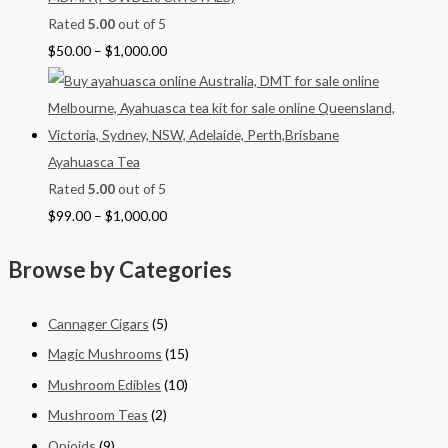
Rated
5.00
out of 5
$
50.00
–
$
1,000.00
Ayahuasca Tea
Rated
5.00
out of 5
$
99.00
–
$
1,000.00
Browse by Categories
Cannager Cigars
(5)
Magic Mushrooms
(15)
Mushroom Edibles
(10)
Mushroom Teas
(2)
Opioids
(9)