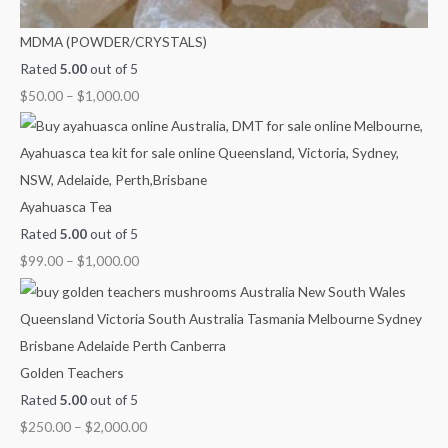
MDMA (POWDER/CRYSTALS)
Rated
5.00
out of 5
$
50.00
–
$
1,000.00
Ayahuasca Tea
Rated
5.00
out of 5
$
99.00
–
$
1,000.00
Golden Teachers
Rated
5.00
out of 5
$
250.00
–
$
2,000.00