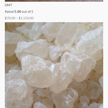
DMT
Rated
5.00
out of 5
$
70.00
–
$
1,150.00