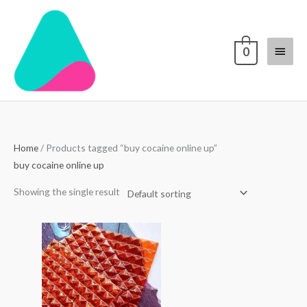
Skip
Main
to
content
Menu
0
Home
/ Products tagged “buy cocaine online up”
buy cocaine online up
Showing the single result
Price
range:
$250.00
through
$3,000.00