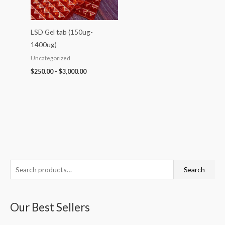
LSD Gel tab (150ug-
1400ug)
Uncategorized
$
250.00
–
$
3,000.00
S
P
P
P
P
P
Search
e
r
r
r
r
r
a
i
i
i
i
i
Our Best Sellers
r
c
c
c
c
c
c
e
e
e
e
e