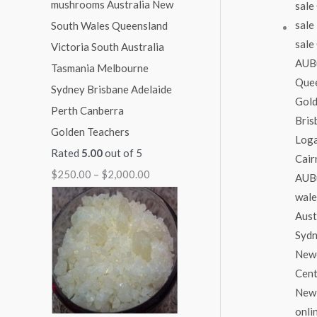
1
1
1
1
$
,
,
,
,
2
0
0
3
1
,
0
0
0
5
0
0
0
0
0
0
.
.
.
.
0
Golden Teachers
0
0
0
0
.
Rated
5.00
out of 5
0
0
0
0
0
$
250.00
–
$
2,000.00
0