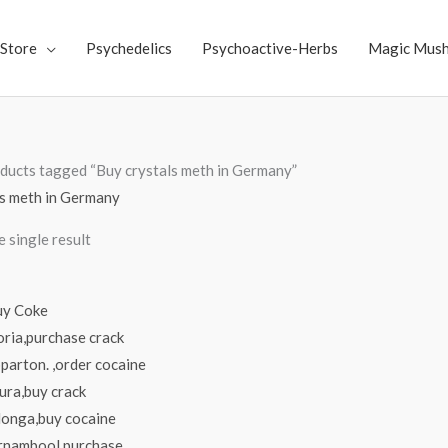
Store
Psychedelics
Psychoactive-Herbs
Magic Mus
ducts tagged “Buy crystals meth in Germany”
ls meth in Germany
 single result
Price
range:
$70.00
through
$4,000.00