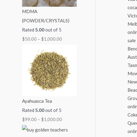
:
:
:
:
:
MDMA
$
$
$
$
$
(POWDER/CRYSTALS)
5
9
7
7
2
Rated
5.00
out of 5
0
9
0
0
5
$
50.00
–
$
1,000.00
.
.
.
.
0
0
0
0
0
.
0
0
0
0
0
t
t
t
t
0
h
h
h
h
t
r
r
r
r
h
o
o
o
o
r
Ayahuasca Tea
u
u
u
u
o
Rated
5.00
out of 5
g
g
g
g
u
$
99.00
–
$
1,000.00
h
h
h
h
g
$
$
$
$
h