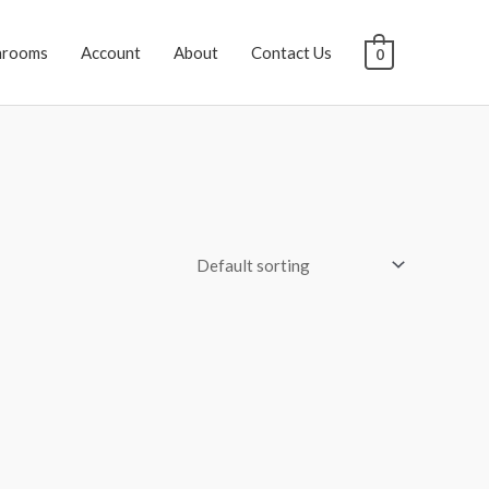
hrooms
Account
About
Contact Us
0