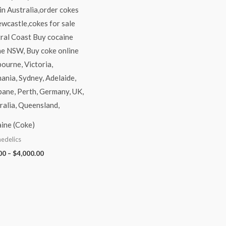
ine (Coke)
edelics
00
–
$
4,000.00