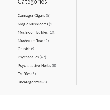
Categories
Cannager Cigars
(5)
Magic Mushrooms
(15)
Mushroom Edibles
(10)
Mushroom Teas
(2)
Opioids
(9)
Psychedelics
(49)
Psychoactive-Herbs
(8)
Truffles
(5)
Uncategorized
(6)