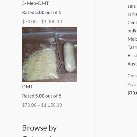
5-Meo-DMT
Rated
5.00
out of 5
$
70.00
–
$
1,300.00
Coca
Psych
DMT
$
70.
Rated
5.00
out of 5
$
70.00
–
$
1,150.00
Browse by