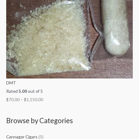
DMT
Rated
5.00
out of 5
$
70.00
–
$
1,150.00
Browse by Categories
Cannager Cigars
(5)