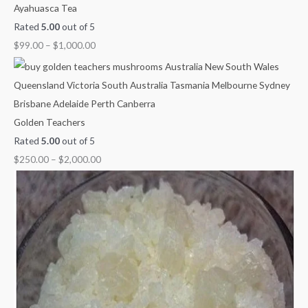
Ayahuasca Tea
Rated
5.00
out of 5
$
99.00
–
$
1,000.00
Golden Teachers
Rated
5.00
out of 5
$
250.00
–
$
2,000.00