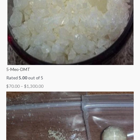
5-Meo-DMT
Rated
5.00
out of 5
$
70.00
–
$
1,300.00