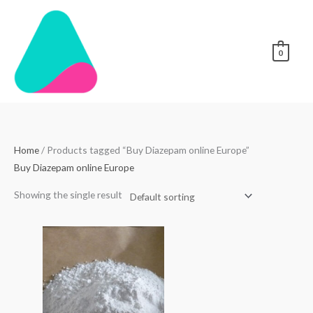
Skip
to
content
0
Home
/ Products tagged “Buy Diazepam online Europe”
Buy Diazepam online Europe
Showing the single result
Price
range:
$40.00
through
$1,800.00