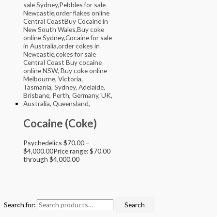
Cocaine (Coke)
Psychedelics
$
70.00
–
$
4,000.00
Price range: $70.00
through $4,000.00
Search for:
Search