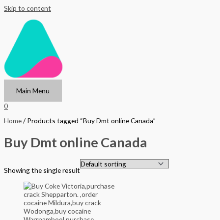
Skip to content
Main Menu
0
Home
/ Products tagged “Buy Dmt online Canada”
Buy Dmt online Canada
Showing the single result