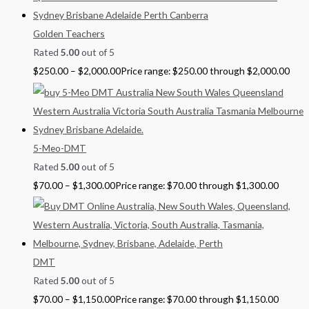
Golden Teachers
Rated
5.00
out of 5
$
250.00
–
$
2,000.00
Price range: $250.00 through $2,000.00
5-Meo-DMT
Rated
5.00
out of 5
$
70.00
–
$
1,300.00
Price range: $70.00 through $1,300.00
DMT
Rated
5.00
out of 5
$
70.00
–
$
1,150.00
Price range: $70.00 through $1,150.00