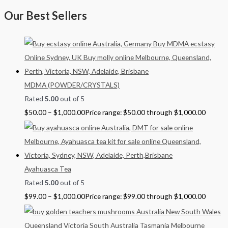
Our Best Sellers
MDMA (POWDER/CRYSTALS)
Rated
5.00
out of 5
$
50.00
–
$
1,000.00
Price range: $50.00 through $1,000.00
Ayahuasca Tea
Rated
5.00
out of 5
$
99.00
–
$
1,000.00
Price range: $99.00 through $1,000.00