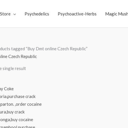
Store
Psychedelics
Psychoactive-Herbs
Magic Mus
ducts tagged “Buy Dmt online Czech Republic”
line Czech Republic
 single result
Price
range:
$70.00
through
$4,000.00