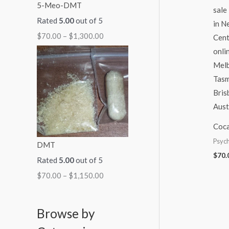
5-Meo-DMT
Rated
5.00
out of 5
$
70.00
–
$
1,300.00
Coca
Psych
DMT
$
70.
Rated
5.00
out of 5
$
70.00
–
$
1,150.00
Browse by