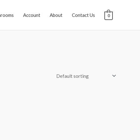
hrooms
Account
About
Contact Us
0