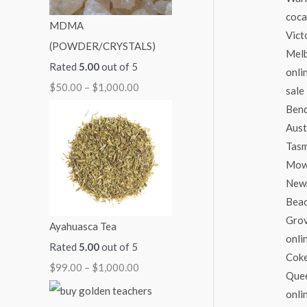
:
:
:
:
:
MDMA
$
$
$
$
$
(POWDER/CRYSTALS)
5
9
7
7
2
Rated
5.00
out of 5
0
9
0
0
5
$
50.00
–
$
1,000.00
.
.
.
.
0
0
0
0
0
.
0
0
0
0
0
t
t
t
t
0
h
h
h
h
t
r
r
r
r
h
o
o
o
o
r
Ayahuasca Tea
u
u
u
u
o
Rated
5.00
out of 5
g
g
g
g
u
$
99.00
–
$
1,000.00
h
h
h
h
g
$
$
$
$
h