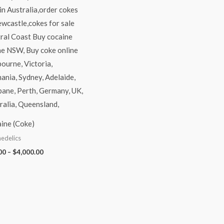
ine (Coke)
edelics
00
–
$
4,000.00