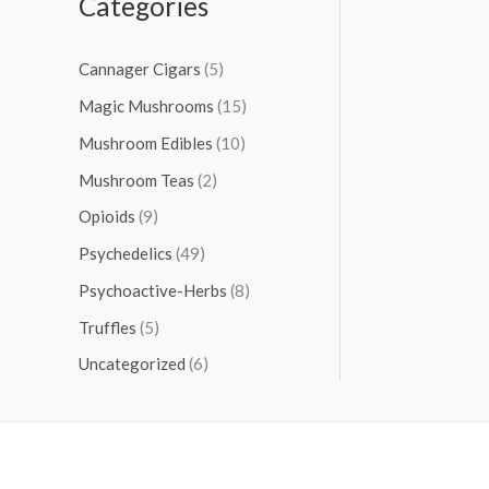
Categories
Cannager Cigars
(5)
Magic Mushrooms
(15)
Mushroom Edibles
(10)
Mushroom Teas
(2)
Opioids
(9)
Psychedelics
(49)
Psychoactive-Herbs
(8)
Truffles
(5)
Uncategorized
(6)