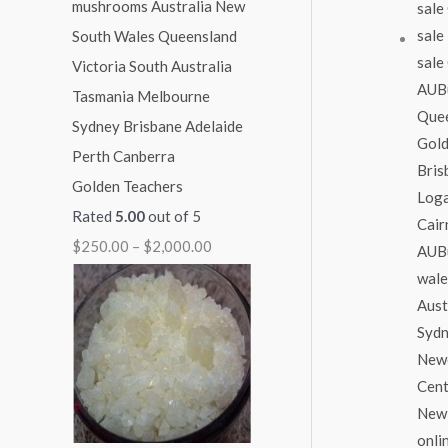
1
1
1
1
$
,
,
,
,
2
0
0
3
1
,
0
0
0
5
0
0
0
0
0
0
.
.
.
.
0
Golden Teachers
0
0
0
0
.
Rated
5.00
out of 5
0
0
0
0
0
$
250.00
–
$
2,000.00
0