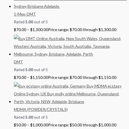
5-Meo-DMT
Rated
5.00
out of 5
$
70.00
–
$
1,300.00
Price range: $70.00 through $1,300.00
DMT
Rated
5.00
out of 5
$
70.00
–
$
1,150.00
Price range: $70.00 through $1,150.00
MDMA (POWDER/CRYSTALS)
Rated
5.00
out of 5
$
50.00
–
$
1,000.00
Price range: $50.00 through $1,000.00