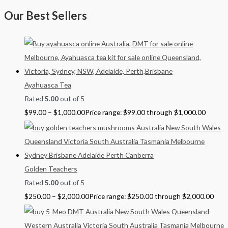
Our Best Sellers
Ayahuasca Tea
Rated
5.00
out of 5
$
99.00
–
$
1,000.00
Price range: $99.00 through $1,000.00
Golden Teachers
Rated
5.00
out of 5
$
250.00
–
$
2,000.00
Price range: $250.00 through $2,000.00