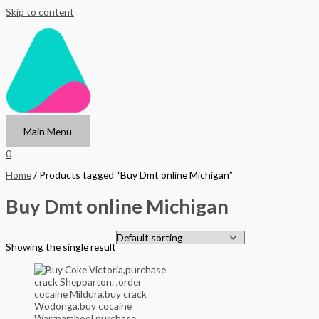
Skip to content
Main Menu
0
Home
/ Products tagged “Buy Dmt online Michigan”
Buy Dmt online Michigan
Showing the single result