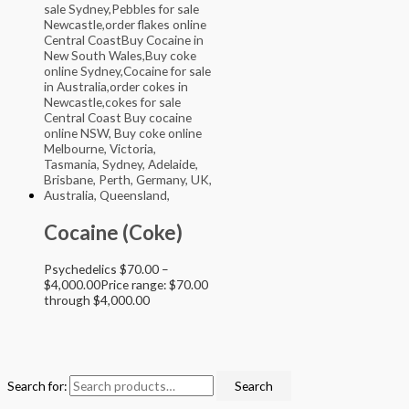
Cocaine (Coke)
Psychedelics
$
70.00
–
$
4,000.00
Price range: $70.00
through $4,000.00
Search for:
Search