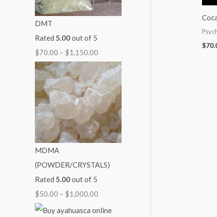
:
:
:
:
:
Coca
DMT
$
$
$
$
$
Psych
Rated
5.00
out of 5
7
5
9
7
2
$
70.
$
70.00
–
$
1,150.00
0
0
9
0
5
.
.
.
.
0
0
0
0
0
.
0
0
0
0
0
t
t
t
t
0
h
h
h
h
t
r
r
r
r
h
MDMA
o
o
o
o
r
(POWDER/CRYSTALS)
u
u
u
u
o
Rated
5.00
out of 5
g
g
g
g
u
$
50.00
–
$
1,000.00
h
h
h
h
g
$
$
$
$
h