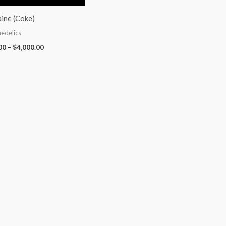
ine (Coke)
edelics
00
–
$
4,000.00