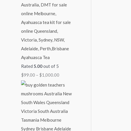
1
1
1
1
$
,
,
,
,
2
1
0
0
3
,
5
0
0
0
0
0
0
0
0
0
.
.
.
.
0
Ayahuasca Tea
0
0
0
0
.
Rated
5.00
out of 5
0
0
0
0
0
$
99.00
–
$
1,000.00
0