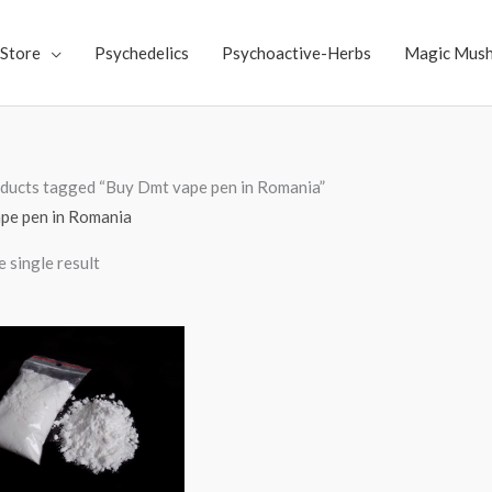
Store
Psychedelics
Psychoactive-Herbs
Magic Mus
ducts tagged “Buy Dmt vape pen in Romania”
pe pen in Romania
 single result
Price
range:
$70.00
through
$4,000.00