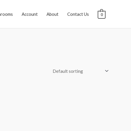
hrooms
Account
About
Contact Us
0