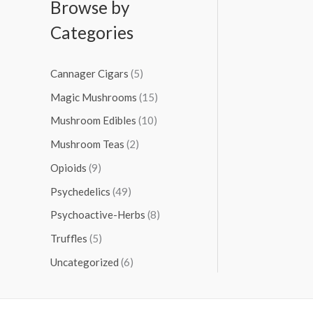
Browse by
Categories
Cannager Cigars
(5)
Magic Mushrooms
(15)
Mushroom Edibles
(10)
Mushroom Teas
(2)
Opioids
(9)
Psychedelics
(49)
Psychoactive-Herbs
(8)
Truffles
(5)
Uncategorized
(6)