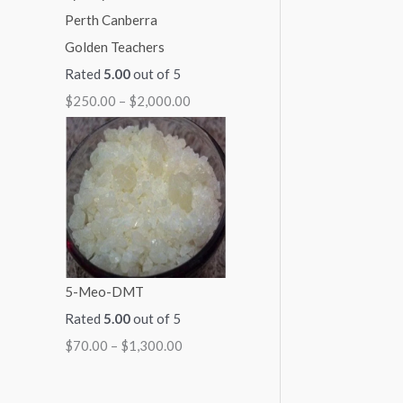
Golden Teachers
Rated
5.00
out of 5
$
250.00
–
$
2,000.00
5-Meo-DMT
Rated
5.00
out of 5
$
70.00
–
$
1,300.00