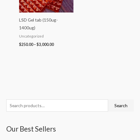
LSD Gel tab (150ug-
1400ug)
Uncategorized
$
250.00
–
$
3,000.00
S
P
P
P
P
P
Search
e
r
r
r
r
r
a
i
i
i
i
i
Our Best Sellers
r
c
c
c
c
c
c
e
e
e
e
e