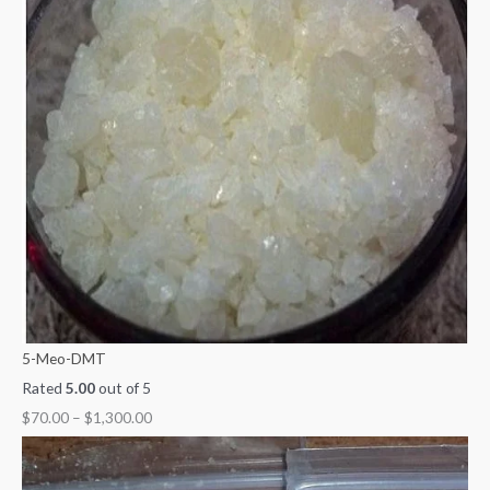
5-Meo-DMT
Rated
5.00
out of 5
$
70.00
–
$
1,300.00