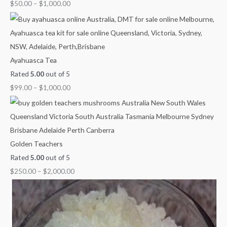
u
u
u
u
o
$
50.00
–
$
1,000.00
g
g
g
g
u
h
h
h
h
g
$
$
$
$
h
1
1
1
1
$
Ayahuasca Tea
,
,
,
,
2
Rated
5.00
out of 5
0
0
3
1
,
$
99.00
–
$
1,000.00
0
0
0
5
0
0
0
0
0
0
.
.
.
.
0
0
0
0
0
.
Golden Teachers
0
0
0
0
0
Rated
5.00
out of 5
0
$
250.00
–
$
2,000.00