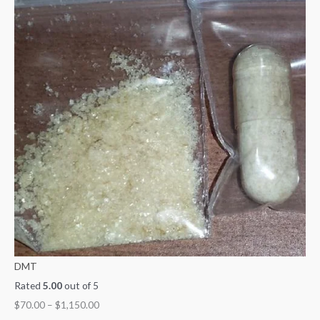
DMT
Rated
5.00
out of 5
$
70.00
–
$
1,150.00