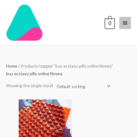
Skip
Main
to
content
Menu
0
Home
/ Products tagged “buy ecstasy pills online Nowra”
buy ecstasy pills online Nowra
Showing the single result
Price
range:
$250.00
through
$3,000.00