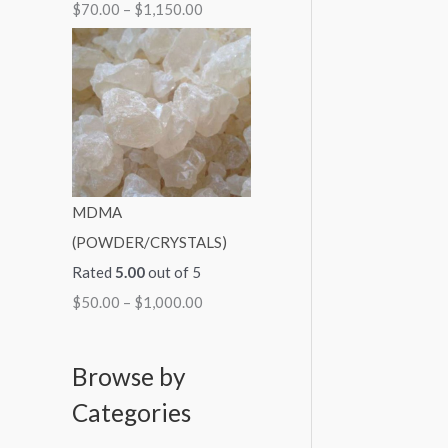
$
70.00
–
$
1,150.00
MDMA
(POWDER/CRYSTALS)
Rated
5.00
out of 5
$
50.00
–
$
1,000.00
Browse by
Categories