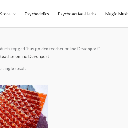
Store
Psychedelics
Psychoactive-Herbs
Magic Mus
ducts tagged “buy golden teacher online Devonport”
 teacher online Devonport
 single result
Price
range:
$250.00
through
$3,000.00