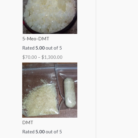
1
1
1
1
$
,
,
,
,
2
0
3
1
0
,
0
0
5
0
0
5-Meo-DMT
0
0
0
0
0
Rated
5.00
out of 5
.
.
.
.
0
$
70.00
–
$
1,300.00
0
0
0
0
.
0
0
0
0
0
0
DMT
Rated
5.00
out of 5