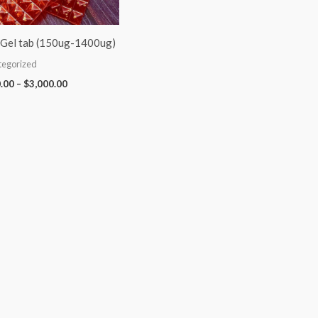
Gel tab (150ug-1400ug)
tegorized
.00
–
$
3,000.00