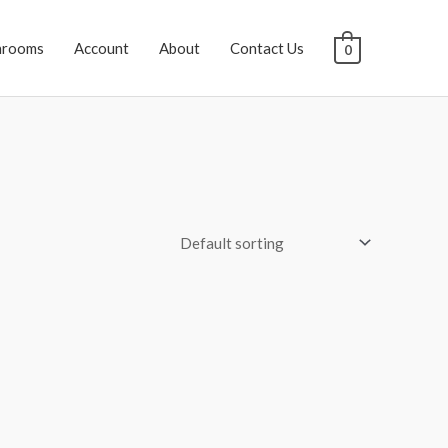
hrooms
Account
About
Contact Us
0