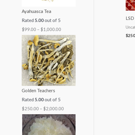
:
:
:
:
:
Ayahuasca Tea
$
$
$
$
$
LSD 
Rated
5.00
out of 5
9
7
7
5
2
Unca
$
99.00
–
$
1,000.00
9
0
0
0
5
$
250
.
.
.
.
0
0
0
0
0
.
0
0
0
0
0
t
t
t
t
0
h
h
h
h
t
r
r
r
r
h
Golden Teachers
o
o
o
o
r
Rated
5.00
out of 5
u
u
u
u
o
$
250.00
–
$
2,000.00
g
g
g
g
u
h
h
h
h
g
$
$
$
$
h