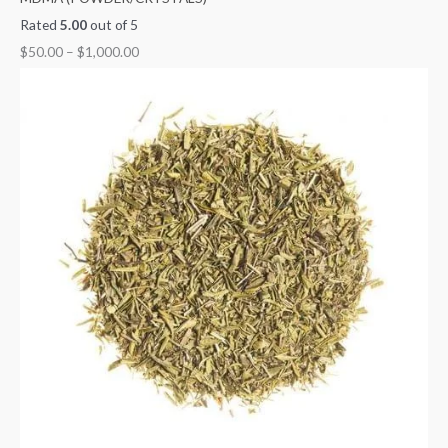
Rated
5.00
out of 5
$
50.00
–
$
1,000.00