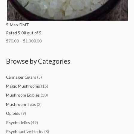
5-Meo-DMT
Rated
5.00
out of 5
$
70.00
–
$
1,300.00
Browse by Categories
Cannager Cigars
(5)
Magic Mushrooms
(15)
Mushroom Edibles
(10)
Mushroom Teas
(2)
Opioids
(9)
Psychedelics
(49)
Psychoactive-Herbs
(8)