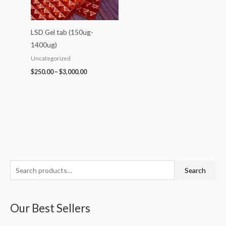
LSD Gel tab (150ug-
1400ug)
Uncategorized
$
250.00
–
$
3,000.00
S
P
P
P
P
P
Search
e
r
r
r
r
r
a
i
i
i
i
i
Our Best Sellers
r
c
c
c
c
c
c
e
e
e
e
e