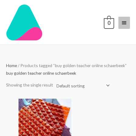
Skip
Main
to
content
Menu
0
Home
/ Products tagged “buy golden teacher online schaerbeek”
buy golden teacher online schaerbeek
Showing the single result
Price
range:
$250.00
through
$3,000.00