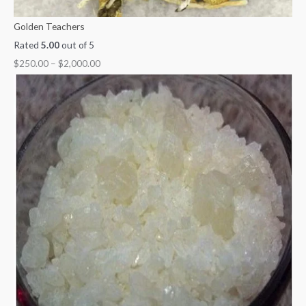
Golden Teachers
Rated
5.00
out of 5
$
250.00
–
$
2,000.00