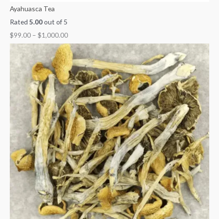
Ayahuasca Tea
Rated
5.00
out of 5
$
99.00
–
$
1,000.00