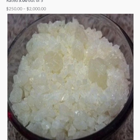
Rated
5.00
out of 5
$
250.00
–
$
2,000.00