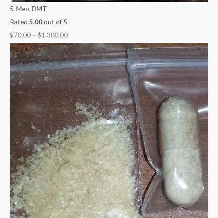
5-Meo-DMT
Rated
5.00
out of 5
$
70.00
–
$
1,300.00