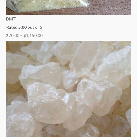
DMT
Rated
5.00
out of 5
$
70.00
–
$
1,150.00