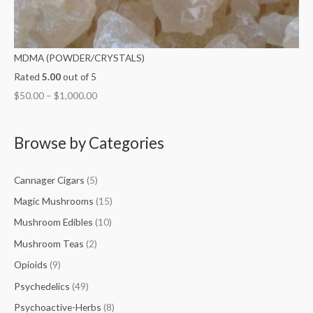
MDMA (POWDER/CRYSTALS)
Rated
5.00
out of 5
$
50.00
–
$
1,000.00
Browse by Categories
Cannager Cigars
(5)
Magic Mushrooms
(15)
Mushroom Edibles
(10)
Mushroom Teas
(2)
Opioids
(9)
Psychedelics
(49)
Psychoactive-Herbs
(8)