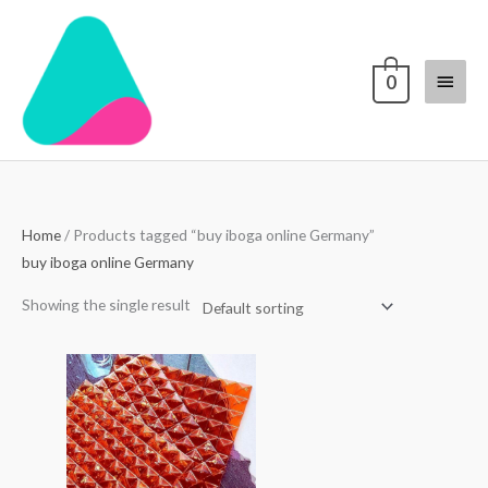
Skip
Main
to
content
Menu
0
Home
/ Products tagged “buy iboga online Germany”
buy iboga online Germany
Showing the single result
Price
range:
$250.00
through
$3,000.00