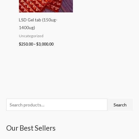
LSD Gel tab (150ug-
1400ug)
Uncategorized
$
250.00
–
$
3,000.00
S
P
P
P
P
P
Search
e
r
r
r
r
r
a
i
i
i
i
i
Our Best Sellers
r
c
c
c
c
c
c
e
e
e
e
e