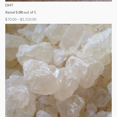
DMT
Rated
5.00
out of 5
$
70.00
–
$
1,150.00