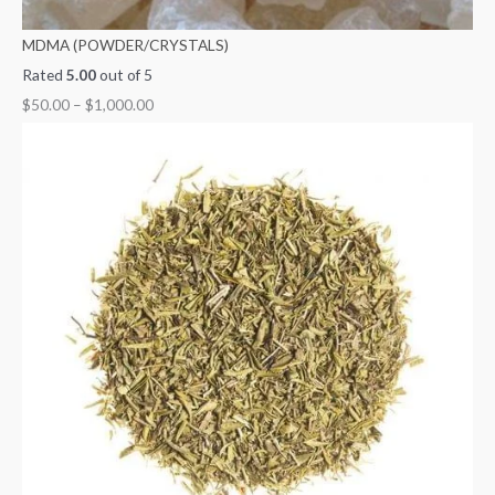
MDMA (POWDER/CRYSTALS)
Rated
5.00
out of 5
$
50.00
–
$
1,000.00