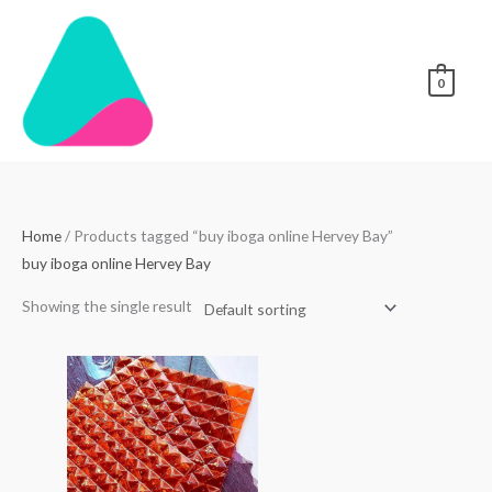
Skip
to
content
0
Home
/ Products tagged “buy iboga online Hervey Bay”
buy iboga online Hervey Bay
Showing the single result
Price
range:
$250.00
through
$3,000.00