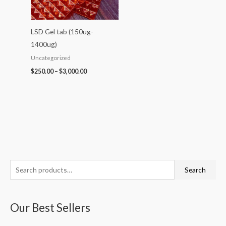
LSD Gel tab (150ug-
1400ug)
Uncategorized
$
250.00
–
$
3,000.00
S
P
P
P
P
P
Search
e
r
r
r
r
r
a
i
i
i
i
i
Our Best Sellers
r
c
c
c
c
c
c
e
e
e
e
e