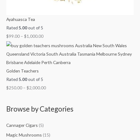
Ayahuasca Tea
Rated
5.00
out of 5
$
99.00
–
$
1,000.00
Golden Teachers
Rated
5.00
out of 5
$
250.00
–
$
2,000.00
Browse by Categories
Cannager Cigars
(5)
Magic Mushrooms
(15)