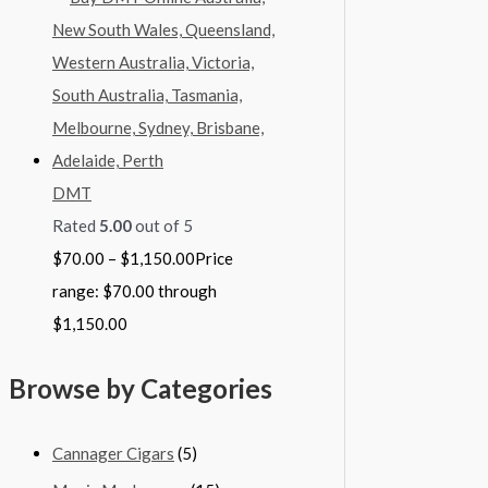
DMT
Rated
5.00
out of 5
$
70.00
–
$
1,150.00
Price
range: $70.00 through
$1,150.00
Browse by Categories
Cannager Cigars
(5)