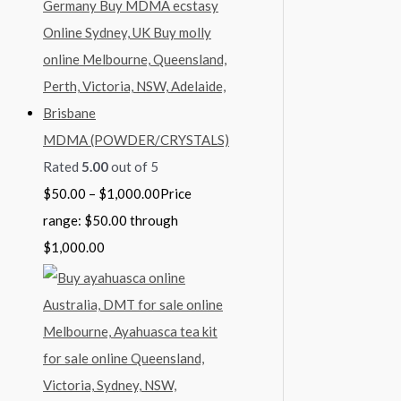
MDMA (POWDER/CRYSTALS)
Rated
5.00
out of 5
$
50.00
–
$
1,000.00
Price
range: $50.00 through
$1,000.00