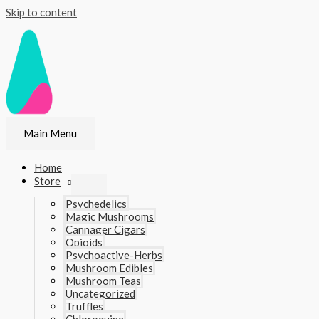
Skip to content
Main Menu
Home
Store
Psychedelics
Magic Mushrooms
Cannager Cigars
Opioids
Psychoactive-Herbs
Mushroom Edibles
Mushroom Teas
Uncategorized
Truffles