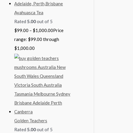
Ayahuasca Tea
Rated
5.00
out of 5
$
99.00
–
$
1,000.00
Price
range: $99.00 through
$1,000.00
Golden Teachers
Rated
5.00
out of 5