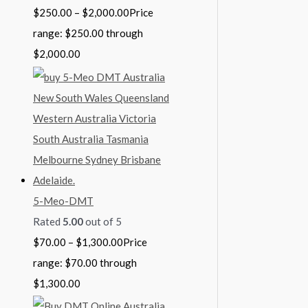
$
250.00
–
$
2,000.00
Price
range: $250.00 through
$2,000.00
5-Meo-DMT
Rated
5.00
out of 5
$
70.00
–
$
1,300.00
Price
range: $70.00 through
$1,300.00