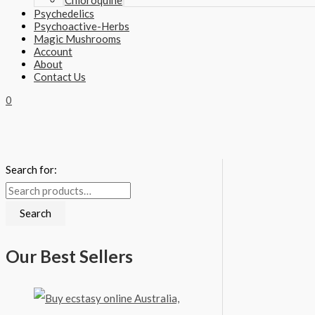
Chloroquine
Psychedelics
Psychoactive-Herbs
Magic Mushrooms
Account
About
Contact Us
0
Search for:
Search
Our Best Sellers