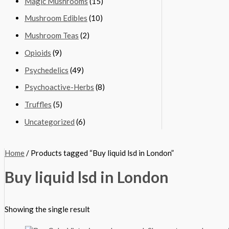
Magic Mushrooms
(15)
Mushroom Edibles
(10)
Mushroom Teas
(2)
Opioids
(9)
Psychedelics
(49)
Psychoactive-Herbs
(8)
Truffles
(5)
Uncategorized
(6)
Home
/ Products tagged “Buy liquid lsd in London”
Buy liquid lsd in London
Showing the single result