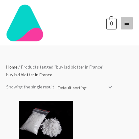
Skip
Main
to
content
Menu
0
Home
/ Products tagged “buy lsd blotter in France”
buy lsd blotter in France
Showing the single result
Price
range:
$70.00
through
$4,000.00