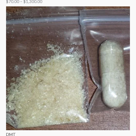
$
70.00
–
$
1,300.00
DMT