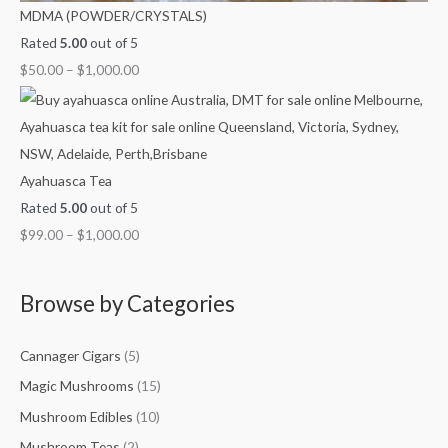
MDMA (POWDER/CRYSTALS)
Rated
5.00
out of 5
$
50.00
–
$
1,000.00
Ayahuasca Tea
Rated
5.00
out of 5
$
99.00
–
$
1,000.00
Browse by Categories
Cannager Cigars
(5)
Magic Mushrooms
(15)
Mushroom Edibles
(10)
Mushroom Teas
(2)