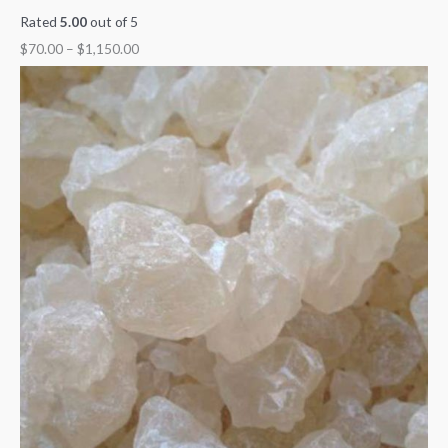
Rated
5.00
out of 5
$
70.00
–
$
1,150.00