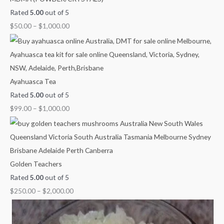
Rated
5.00
out of 5
$
50.00
–
$
1,000.00
Ayahuasca Tea
Rated
5.00
out of 5
$
99.00
–
$
1,000.00
Golden Teachers
Rated
5.00
out of 5
$
250.00
–
$
2,000.00