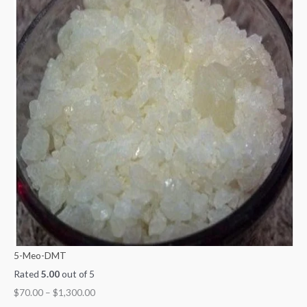
5-Meo-DMT
Rated
5.00
out of 5
$
70.00
–
$
1,300.00