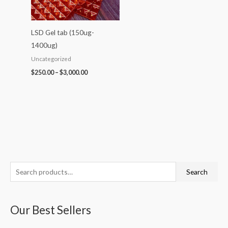
LSD Gel tab (150ug-
1400ug)
Uncategorized
$
250.00
–
$
3,000.00
S
P
P
P
P
P
Search
e
r
r
r
r
r
a
i
i
i
i
i
Our Best Sellers
r
c
c
c
c
c
c
e
e
e
e
e