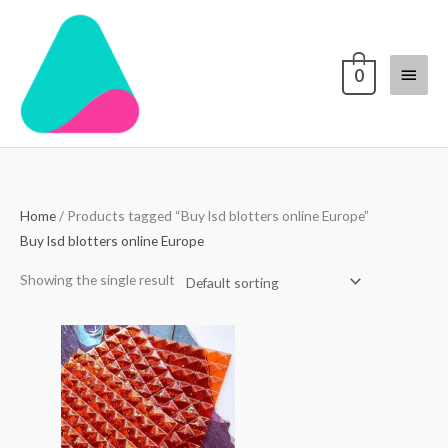
Skip
Main
to
content
Menu
0
Home
/ Products tagged “Buy lsd blotters online Europe”
Buy lsd blotters online Europe
Showing the single result
Price
range:
$250.00
through
$3,000.00