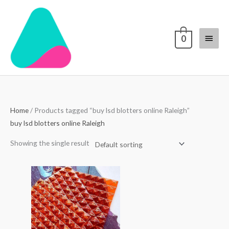
Skip
Main
to
content
Menu
0
Home
/ Products tagged “buy lsd blotters online Raleigh”
buy lsd blotters online Raleigh
Showing the single result
Price
range:
$250.00
through
$3,000.00