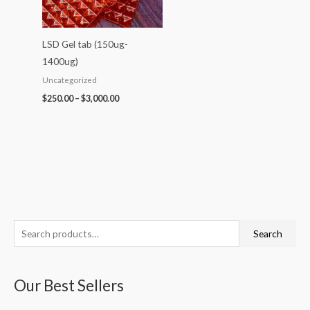
LSD Gel tab (150ug-
1400ug)
Uncategorized
$
250.00
–
$
3,000.00
S
P
P
P
P
P
Search
e
r
r
r
r
r
a
i
i
i
i
i
Our Best Sellers
r
c
c
c
c
c
c
e
e
e
e
e