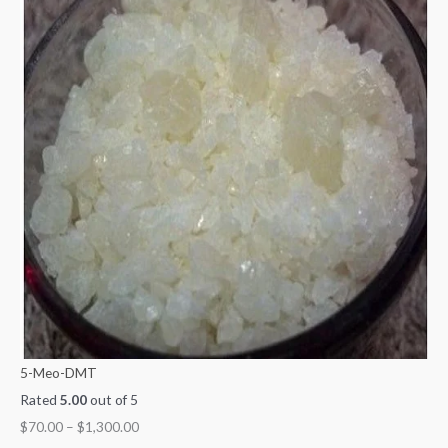
5-Meo-DMT
Rated
5.00
out of 5
$
70.00
–
$
1,300.00