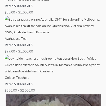
Rated
5.00
out of 5
$
50.00
–
$
1,000.00
Ayahuasca Tea
Rated
5.00
out of 5
$
99.00
–
$
1,000.00
Golden Teachers
Rated
5.00
out of 5
$
250.00
–
$
2,000.00