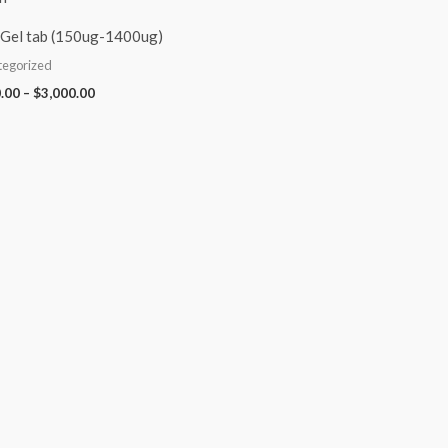
Gel tab (150ug-1400ug)
tegorized
.00
–
$
3,000.00