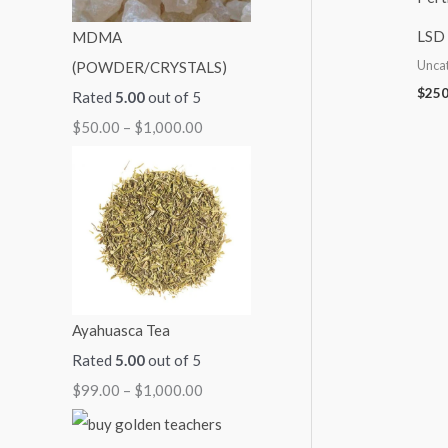
:
:
:
:
:
LSD 
MDMA
$
$
$
$
$
Unca
(POWDER/CRYSTALS)
5
9
7
7
2
$
250
Rated
5.00
out of 5
0
9
0
0
5
$
50.00
–
$
1,000.00
.
.
.
.
0
0
0
0
0
.
0
0
0
0
0
t
t
t
t
0
h
h
h
h
t
r
r
r
r
h
o
o
o
o
r
Ayahuasca Tea
u
u
u
u
o
Rated
5.00
out of 5
g
g
g
g
u
$
99.00
–
$
1,000.00
h
h
h
h
g
$
$
$
$
h