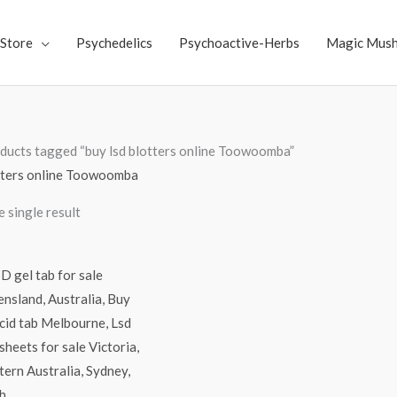
Store
Psychedelics
Psychoactive-Herbs
Magic Mus
ducts tagged “buy lsd blotters online Toowoomba”
otters online Toowoomba
 single result
Price
range:
$250.00
through
$3,000.00