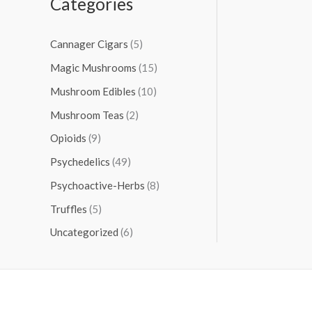
Categories
Cannager Cigars
(5)
Magic Mushrooms
(15)
Mushroom Edibles
(10)
Mushroom Teas
(2)
Opioids
(9)
Psychedelics
(49)
Psychoactive-Herbs
(8)
Truffles
(5)
Uncategorized
(6)