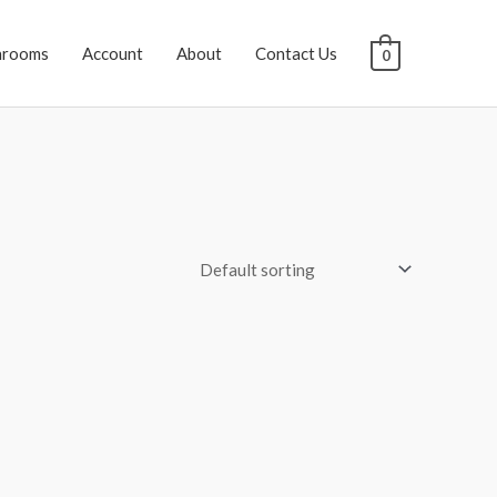
hrooms
Account
About
Contact Us
0