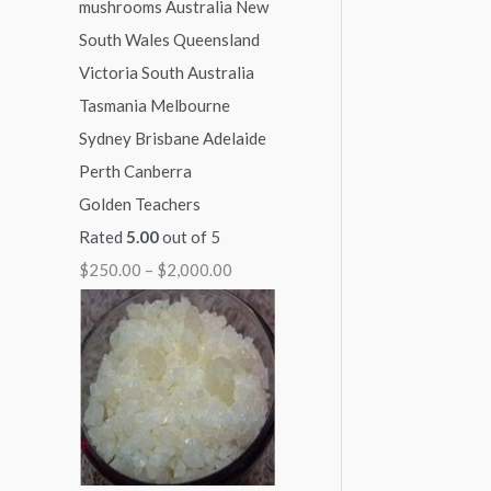
1
1
1
1
$
,
,
,
,
2
0
0
3
1
,
0
0
0
5
0
0
0
0
0
0
.
.
.
.
0
Golden Teachers
0
0
0
0
.
Rated
5.00
out of 5
0
0
0
0
0
$
250.00
–
$
2,000.00
0