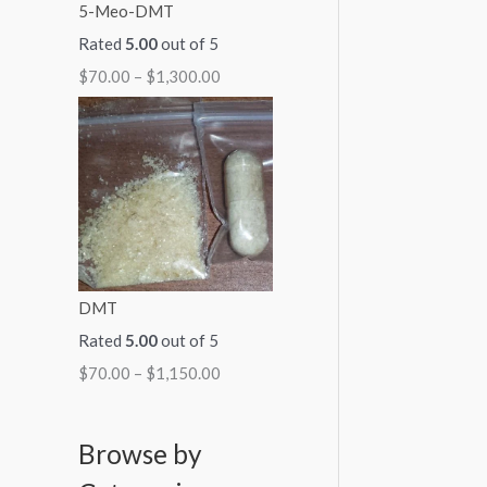
5-Meo-DMT
Rated
5.00
out of 5
$
70.00
–
$
1,300.00
DMT
Rated
5.00
out of 5
$
70.00
–
$
1,150.00
Browse by