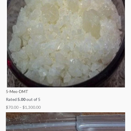
5-Meo-DMT
Rated
5.00
out of 5
$
70.00
–
$
1,300.00