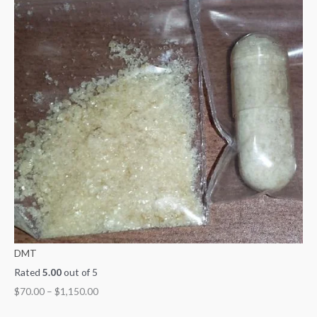
DMT
Rated
5.00
out of 5
$
70.00
–
$
1,150.00