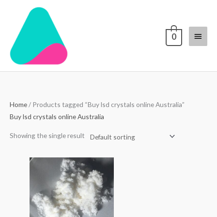
Skip
Main
to
content
Menu
0
Home
/ Products tagged “Buy lsd crystals online Australia”
Buy lsd crystals online Australia
Showing the single result
Price
range:
$200.00
through
$2,000.00