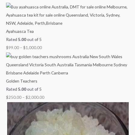
g
g
g
g
u
h
h
h
h
g
$
$
$
$
h
1
1
1
1
$
Ayahuasca Tea
,
,
,
,
2
Rated
5.00
out of 5
0
0
3
1
,
$
99.00
–
$
1,000.00
0
0
0
5
0
0
0
0
0
0
.
.
.
.
0
0
0
0
0
.
Golden Teachers
0
0
0
0
0
Rated
5.00
out of 5
0
$
250.00
–
$
2,000.00