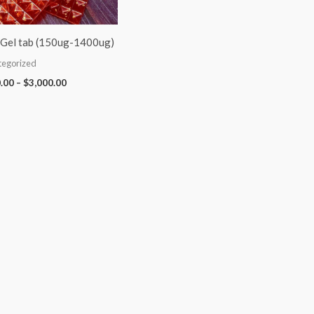
Gel tab (150ug-1400ug)
tegorized
.00
–
$
3,000.00