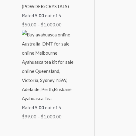
(POWDER/CRYSTALS)
Rated
5.00
out of 5
$
50.00
–
$
1,000.00
Ayahuasca Tea
Rated
5.00
out of 5
$
99.00
–
$
1,000.00