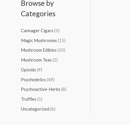
Browse by
Categories
Cannager Cigars
(5)
Magic Mushrooms
(15)
Mushroom Edibles
(10)
Mushroom Teas
(2)
Opioids
(9)
Psychedelics
(49)
Psychoactive-Herbs
(8)
Truffles
(5)
Uncategorized
(6)