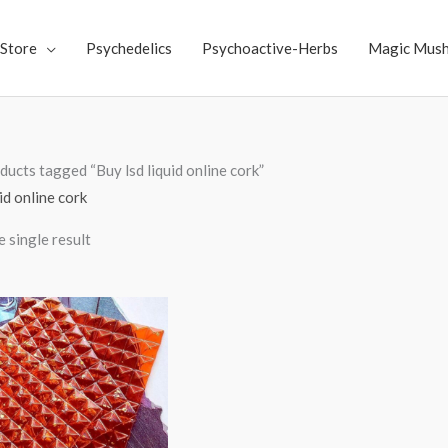
Store
Psychedelics
Psychoactive-Herbs
Magic Mus
ducts tagged “Buy lsd liquid online cork”
id online cork
 single result
Price
range:
$250.00
through
$3,000.00