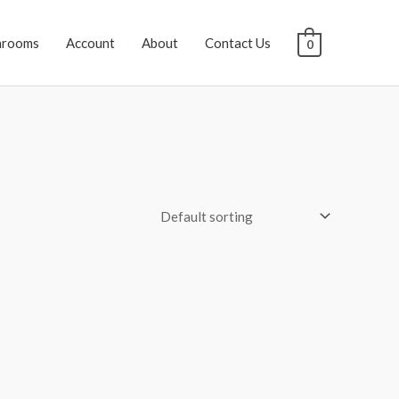
hrooms
Account
About
Contact Us
0