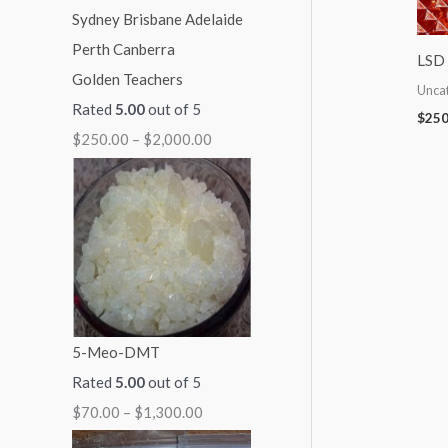
:
:
:
:
:
$
$
$
$
$
LSD 
Golden Teachers
7
7
5
9
2
Unca
Rated
5.00
out of 5
0
0
0
9
5
$
250
$
250.00
–
$
2,000.00
.
.
.
.
0
0
0
0
0
.
0
0
0
0
0
t
t
t
t
0
h
h
h
h
t
r
r
r
r
h
o
o
o
o
r
5-Meo-DMT
u
u
u
u
o
Rated
5.00
out of 5
g
g
g
g
u
$
70.00
–
$
1,300.00
h
h
h
h
g
$
$
$
$
h