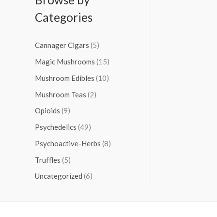
Categories
Cannager Cigars
(5)
Magic Mushrooms
(15)
Mushroom Edibles
(10)
Mushroom Teas
(2)
Opioids
(9)
Psychedelics
(49)
Psychoactive-Herbs
(8)
Truffles
(5)
Uncategorized
(6)