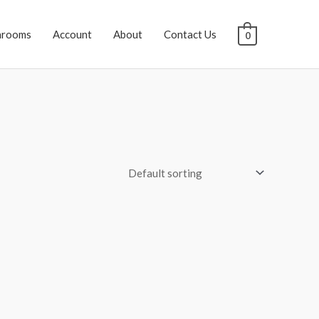
hrooms
Account
About
Contact Us
0