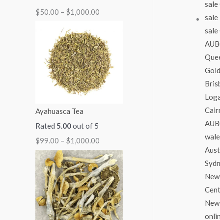
$
50.00
–
$
1,000.00
1
1
1
1
$
,
,
,
,
2
1
0
0
3
,
5
0
0
0
0
0
0
0
0
0
.
.
.
.
0
0
0
0
0
.
Ayahuasca Tea
0
0
0
0
0
Rated
5.00
out of 5
0
$
99.00
–
$
1,000.00