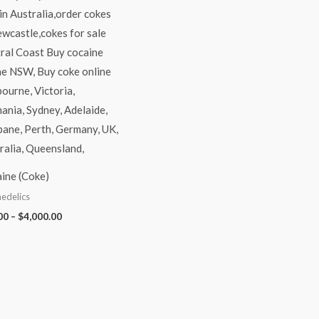
ine (Coke)
edelics
00
–
$
4,000.00