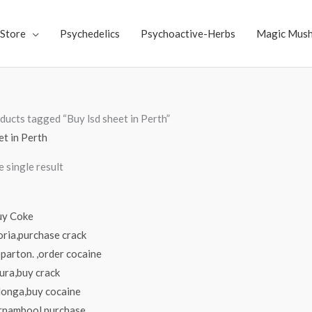
Store
Psychedelics
Psychoactive-Herbs
Magic Mus
ducts tagged “Buy lsd sheet in Perth”
et in Perth
 single result
Price
range:
$70.00
through
$4,000.00