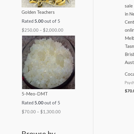
Golden Teachers
Rated
5.00
out of 5
$
250.00
–
$
2,000.00
Coca
Psych
$
70.
5-Meo-DMT
Rated
5.00
out of 5
$
70.00
–
$
1,300.00
Browse by