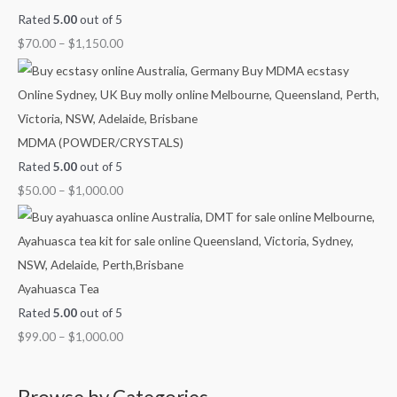
Rated
5.00
out of 5
$
70.00
–
$
1,150.00
MDMA (POWDER/CRYSTALS)
Rated
5.00
out of 5
$
50.00
–
$
1,000.00
Ayahuasca Tea
Rated
5.00
out of 5
$
99.00
–
$
1,000.00