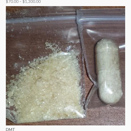
$
70.00
–
$
1,300.00
DMT