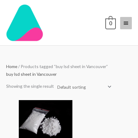
Skip
Main
to
content
Menu
0
Home
/ Products tagged “buy lsd sheet in Vancouver”
buy lsd sheet in Vancouver
Showing the single result
Price
range:
$70.00
through
$4,000.00