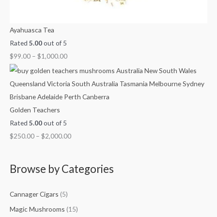
Ayahuasca Tea
Rated
5.00
out of 5
$
99.00
–
$
1,000.00
Golden Teachers
Rated
5.00
out of 5
$
250.00
–
$
2,000.00
Browse by Categories
Cannager Cigars
(5)
Magic Mushrooms
(15)