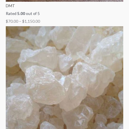
DMT
Rated
5.00
out of 5
$
70.00
–
$
1,150.00