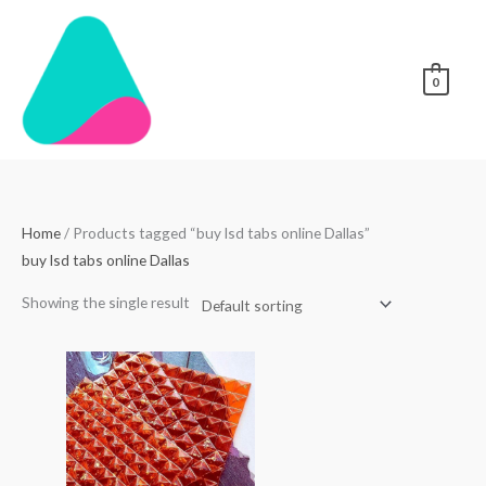
Skip
to
content
0
Home
/ Products tagged “buy lsd tabs online Dallas”
buy lsd tabs online Dallas
Showing the single result
Price
range:
$250.00
through
$3,000.00