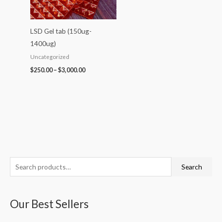
LSD Gel tab (150ug-
1400ug)
Uncategorized
$
250.00
–
$
3,000.00
S
P
P
P
P
P
Search
e
r
r
r
r
r
a
i
i
i
i
i
Our Best Sellers
r
c
c
c
c
c
c
e
e
e
e
e