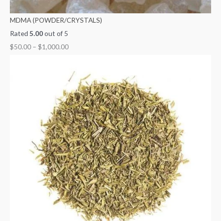
MDMA (POWDER/CRYSTALS)
Rated
5.00
out of 5
$
50.00
–
$
1,000.00