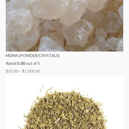
MDMA (POWDER/CRYSTALS)
Rated
5.00
out of 5
$
50.00
–
$
1,000.00