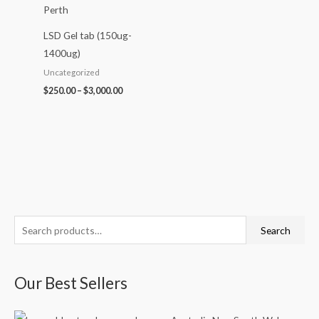
LSD Gel tab (150ug-
1400ug)
Uncategorized
$
250.00
–
$
3,000.00
S
P
P
P
P
P
Search
e
r
r
r
r
r
a
i
i
i
i
i
Our Best Sellers
r
c
c
c
c
c
c
e
e
e
e
e