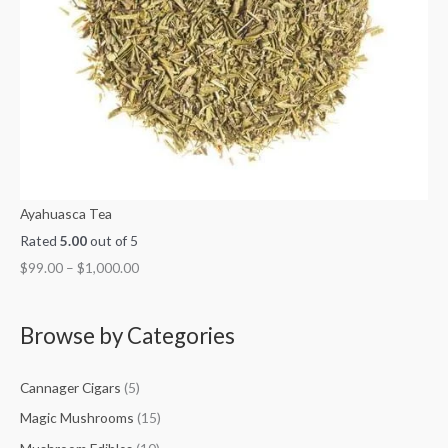
Ayahuasca Tea
Rated
5.00
out of 5
$
99.00
–
$
1,000.00
Browse by Categories
Cannager Cigars
(5)
Magic Mushrooms
(15)