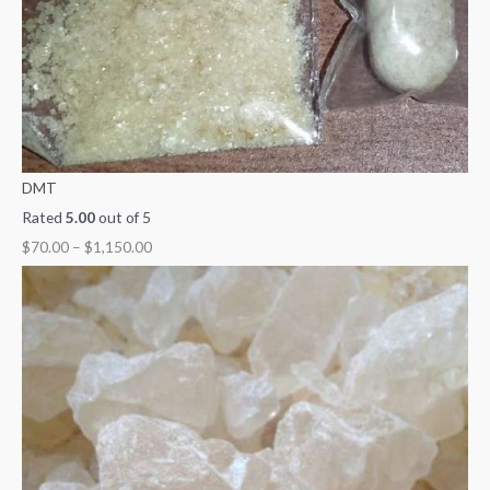
DMT
Rated
5.00
out of 5
$
70.00
–
$
1,150.00