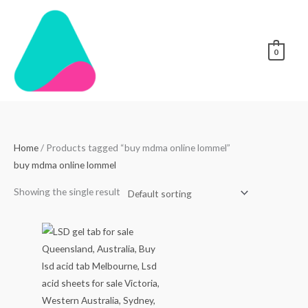
Skip
to
content
0
Home
/ Products tagged “buy mdma online lommel”
buy mdma online lommel
Showing the single result
Price
range:
$250.00
through
$3,000.00