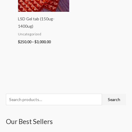
LSD Gel tab (150ug-
1400ug)
Uncategorized
$
250.00
–
$
3,000.00
S
P
P
P
P
P
Search
e
r
r
r
r
r
a
i
i
i
i
i
Our Best Sellers
r
c
c
c
c
c
c
e
e
e
e
e