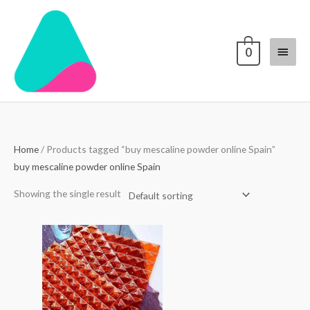
Skip
Main
to
content
Menu
0
Home
/ Products tagged “buy mescaline powder online Spain”
buy mescaline powder online Spain
Showing the single result
Price
range:
$250.00
through
$3,000.00