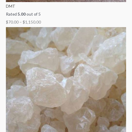
DMT
Rated
5.00
out of 5
$
70.00
–
$
1,150.00