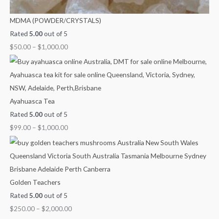
MDMA (POWDER/CRYSTALS)
Rated
5.00
out of 5
$
50.00
–
$
1,000.00
Ayahuasca Tea
Rated
5.00
out of 5
$
99.00
–
$
1,000.00
Golden Teachers
Rated
5.00
out of 5
$
250.00
–
$
2,000.00